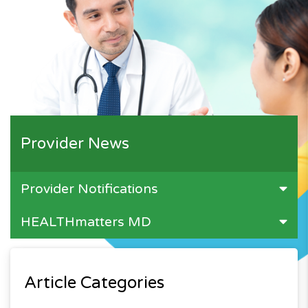
Provider News
Provider Notifications
HEALTHmatters MD
Article Categories