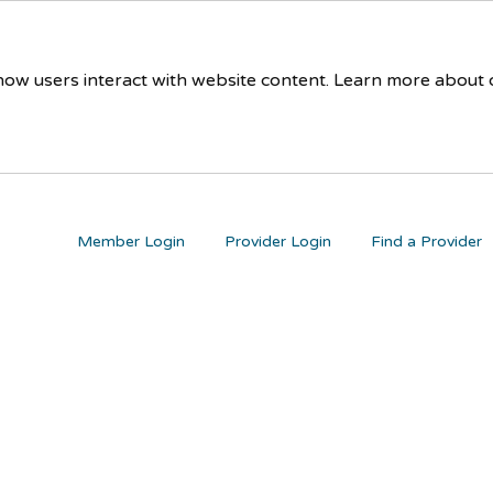
 how users interact with website content. Learn more about
Member Login
Provider Login
Find a Provider