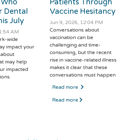
 Who
Patients Through
r Dental
Vaccine Hesitancy
is July
Jun 9, 2026, 12:04 PM
Conversations about
11:54 AM
vaccination can be
ork-wide
challenging and time-
ay impact your
consuming, but the recent
 about
rise in vaccine-related illness
at may help
makes it clear that these
ur impacted
conversations must happen
ions.
Read more
Read more