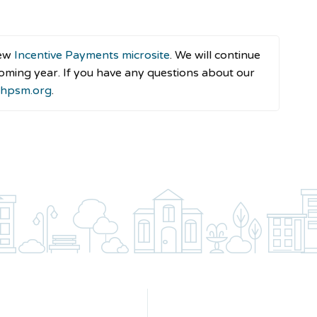
new
Incentive Payments microsite
. We will continue
oming year. If you have any questions about our
@hpsm.org
.