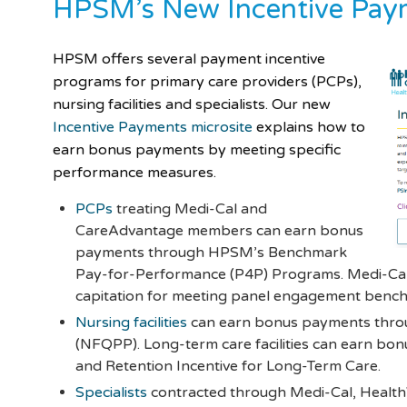
HPSM’s New Incentive Paym
HPSM offers several payment incentive
programs for primary care providers (PCPs),
nursing facilities and specialists. Our new
Incentive Payments microsite
explains how to
earn bonus payments by meeting specific
performance measures.
PCPs
treating Medi-Cal and
CareAdvantage members can earn bonus
payments through HPSM’s Benchmark
Pay-for-Performance (P4P) Programs. Medi-Cal 
capitation for meeting panel engagement benc
Nursing facilities
can earn bonus payments throu
(NFQPP). Long-term care facilities can earn b
and Retention Incentive for Long-Term Care.
Specialists
contracted through Medi-Cal, Healt