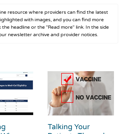
ne resource where providers can find the latest
ghlighted with images, and you can find more
ck the headline or the "Read more" link. In the side
 our newsletter archive and provider notices.
ng
Talking Your