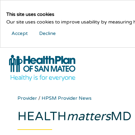
This site uses cookies
Our site uses cookies to improve usability by measuring
Accept
Decline
Provider
/
HPSM Provider News
HEALTH
matters
MD