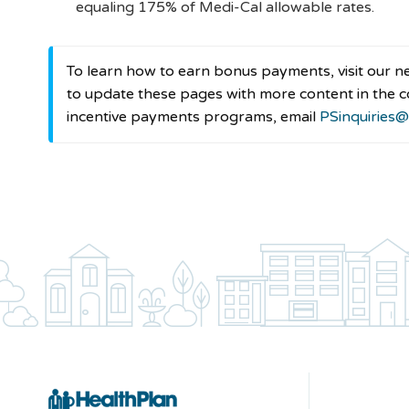
equaling 175% of Medi-Cal allowable rates.
To learn how to earn bonus payments, visit our 
to update these pages with more content in the c
incentive payments programs, email
PSinquiries