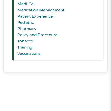
Medi-Cal
Medication Management
Patient Experience
Pediatric
Pharmacy
Policy and Procedure
Tobacco
Training
Vaccinations