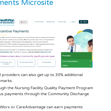
ents Microsite
providers can also get up to 30% additional
hmarks.
gh the Nursing Facility Quality Payment Program
onus payments through the Community Discharge
hWorx or CareAdvantage can earn payments