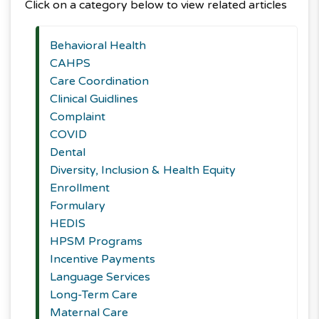
Click on a category below to view related articles
Behavioral Health
CAHPS
Care Coordination
Clinical Guidlines
Complaint
COVID
Dental
Diversity, Inclusion & Health Equity
Enrollment
Formulary
HEDIS
HPSM Programs
Incentive Payments
Language Services
Long-Term Care
Maternal Care