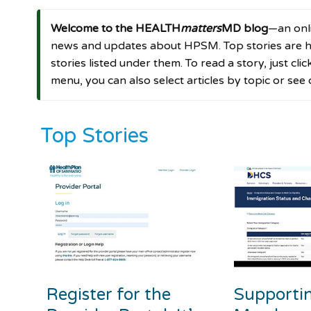
Welcome to the HEALTH
matters
MD blog
—an onli
news and updates about HPSM. Top stories are hi
stories listed under them. To read a story, just cli
menu, you can also select articles by topic or see
Top Stories
Register for the
Supporti