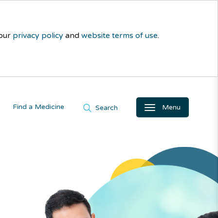
 our
privacy policy
and
website terms of use
.
Find a Medicine
Menu
Search