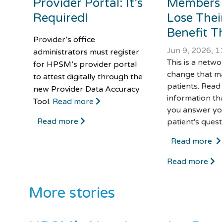
Provider Portal: It’s
Members
Required!
Lose Thei
Benefit Th
Provider’s office
Jun 9, 2026, 
administrators must register
This is a netw
for HPSM’s provider portal
change that m
to attest digitally through the
patients. Read
new Provider Data Accuracy
information th
Tool.
Read more
you answer yo
Read more
patient's quest
Read more
Read more
More stories