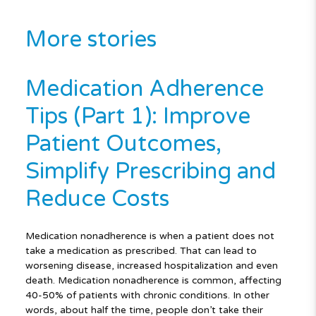
More stories
Medication Adherence
Tips (Part 1): Improve
Patient Outcomes,
Simplify Prescribing and
Reduce Costs
Medication nonadherence is when a patient does not
take a medication as prescribed. That can lead to
worsening disease, increased hospitalization and even
death. Medication nonadherence is common, affecting
40-50% of patients with chronic conditions. In other
words, about half the time, people don’t take their