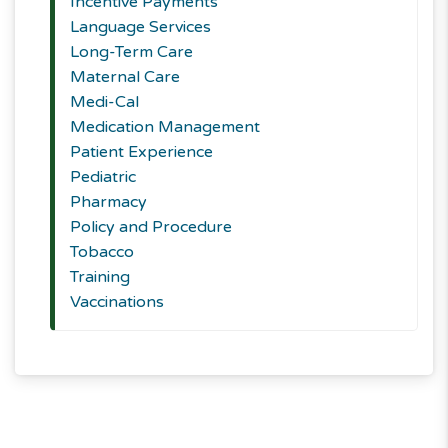
Incentive Payments
Language Services
Long-Term Care
Maternal Care
Medi-Cal
Medication Management
Patient Experience
Pediatric
Pharmacy
Policy and Procedure
Tobacco
Training
Vaccinations