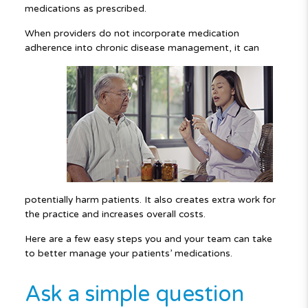
medications as prescribed.
When providers do not incorporate medication
adherence into chronic disease
management, it can
potentially harm patients. It also creates extra work for
the practice and increases overall costs.
Here are a few easy steps you and your team can take
to better manage your patients’ medications.
Ask a simple question