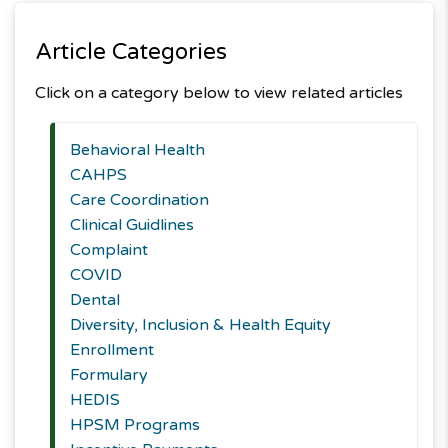
Article Categories
Click on a category below to view related articles
Behavioral Health
CAHPS
Care Coordination
Clinical Guidlines
Complaint
COVID
Dental
Diversity, Inclusion & Health Equity
Enrollment
Formulary
HEDIS
HPSM Programs