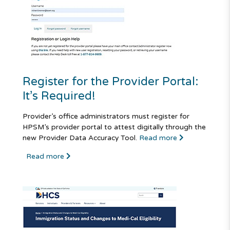
Register for the Provider Portal:
It’s Required!
Provider’s office administrators must register for
HPSM’s provider portal to attest digitally through the
new Provider Data Accuracy Tool.
Read more
Read more