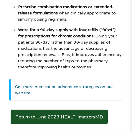
Prescribe combination medications or extended-
release formulations
when clinically appropriate to
simplify dosing regimens.
Write for a 90-day supply with four refills (“90x4”)
for prescriptions for chronic conditions.
Giving your
patients 90-day rather than 30-day supplies of
medications has the advantage of decreasing
prescription renewals. Plus, it improves adherence by
reducing the number of trips to the pharmacy,
therefore improving health outcomes.
Get more medication adherence strategies on our
website.
Return to June 2023 HEALTHmattersMD