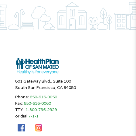
801 Gateway Blvd., Suite 100
South San Francisco, CA 94080
Phone:
650-616-0050
Fax:
650-616-0060
TTY:
1-800-735-2929
or dial
7-1-1