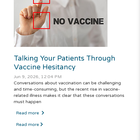
Talking Your Patients Through
Vaccine Hesitancy
Jun 9, 2026, 12:04 PM
Conversations about vaccination can be challenging
and time-consuming, but the recent rise in vaccine-
related illness makes it clear that these conversations
must happen
Read more
Read more