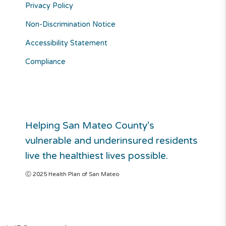
Privacy Policy
Non-Discrimination Notice
Accessibility Statement
Compliance
Helping San Mateo County’s
vulnerable and underinsured residents
live the healthiest lives possible.
Ⓒ 2025 Health Plan of San Mateo