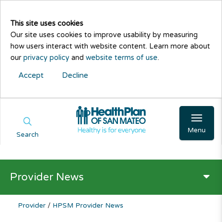
This site uses cookies
Our site uses cookies to improve usability by measuring
how users interact with website content. Learn more about
our
privacy policy
and
website terms of use
.
Accept
Decline
Menu
Search
Provider News
Provider
/
HPSM Provider News