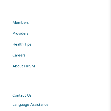
Members
Providers
Health Tips
Careers
About HPSM
Contact Us
Language Assistance