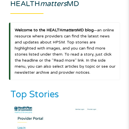
HEALTH
matters
MD
Welcome to the HEALTH
matters
MD blog
—an online
resource where providers can find the latest news
and updates about HPSM. Top stories are
highlighted with images, and you can find more
stories listed under them. To read a story, just click
the headline or the "Read more" link. In the side
menu, you can also select articles by topic or see our
newsletter archive and provider notices.
Top Stories