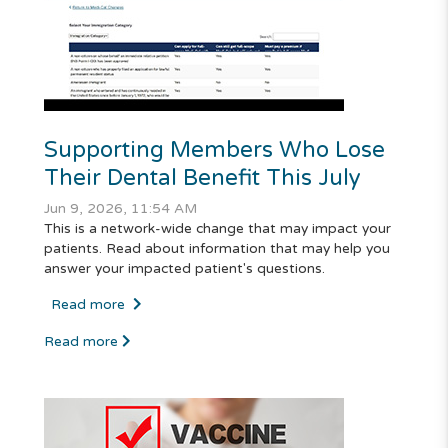
Supporting Members Who Lose
Their Dental Benefit This July
Jun 9, 2026, 11:54 AM
This is a network-wide change that may impact your
patients. Read about information that may help you
answer your impacted patient's questions.
Read more
Read more