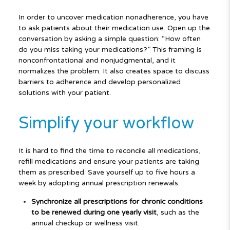
In order to uncover medication nonadherence, you have
to ask patients about their medication use. Open up the
conversation by asking a simple question: “How often
do you miss taking your medications?” This framing is
nonconfrontational and nonjudgmental, and it
normalizes the problem. It also creates space to discuss
barriers to adherence and develop personalized
solutions with your patient.
Simplify your workflow
It is hard to find the time to reconcile all medications,
refill medications and ensure your patients are taking
them as prescribed. Save yourself up to five hours a
week by adopting annual prescription renewals.
Synchronize all prescriptions for chronic conditions
to be renewed during one yearly visit
, such as the
annual checkup or wellness visit.