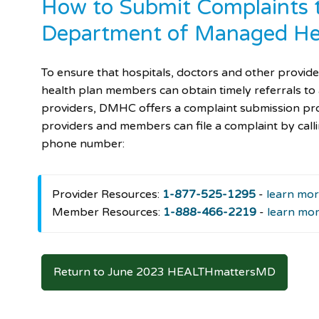
How to Submit Complaints t
Department of Managed He
To ensure that hospitals, doctors and other provid
health plan members can obtain timely referrals to
providers, DMHC offers a complaint submission p
providers and members can file a complaint by callin
phone number:
Provider Resources:
1-877-525-1295
-
learn mo
Member Resources:
1-888-466-2219
-
learn mo
Return to June 2023 HEALTHmattersMD