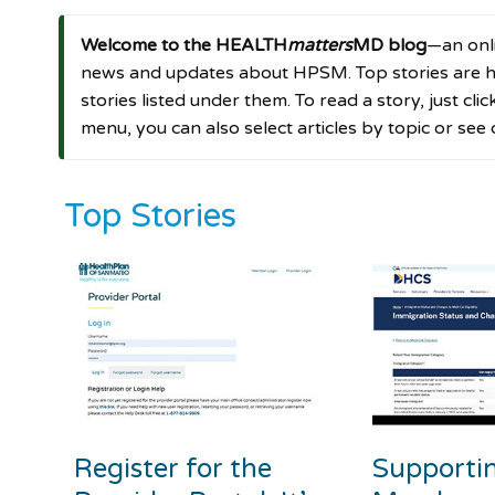
Welcome to the HEALTH
matters
MD blog
—an onli
news and updates about HPSM. Top stories are hi
stories listed under them. To read a story, just cli
menu, you can also select articles by topic or see
Top Stories
Register for the
Supporti