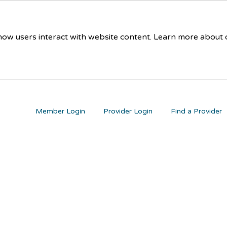
 how users interact with website content. Learn more about
Member Login
Provider Login
Find a Provider