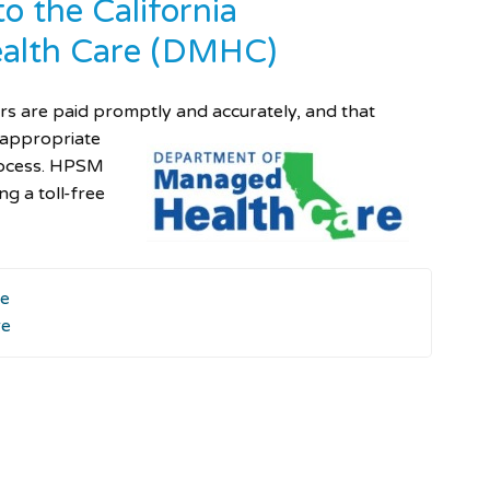
o the California
alth Care (DMHC)
ers are paid promptly and accurately, and
that
 appropriate
rocess. HPSM
g a toll-free
re
re