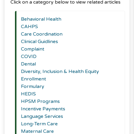
Click on a category below to view related articles
Behavioral Health
CAHPS
Care Coordination
Clinical Guidlines
Complaint
COVID
Dental
Diversity, Inclusion & Health Equity
Enrollment
Formulary
HEDIS
HPSM Programs
Incentive Payments
Language Services
Long-Term Care
Maternal Care