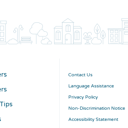
rs
Contact Us
Language Assistance
ers
Privacy Policy
Tips
Non-Discrimination Notice
s
Accessibility Statement