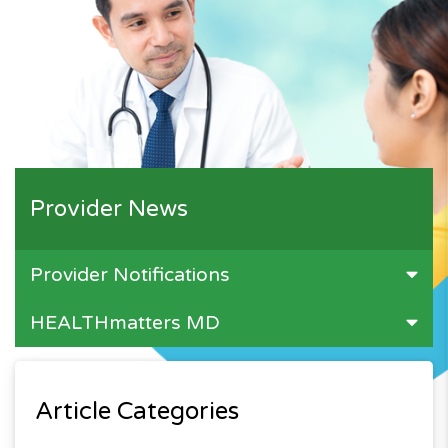
Provider News
Provider Notifications
HEALTHmatters MD
Article Categories