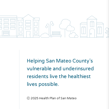
Helping San Mateo County’s
vulnerable and underinsured
residents live the healthiest
lives possible.
Ⓒ 2025 Health Plan of San Mateo