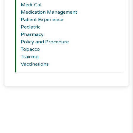
Medi-Cal
Medication Management
Patient Experience
Pediatric
Pharmacy
Policy and Procedure
Tobacco
Training
Vaccinations