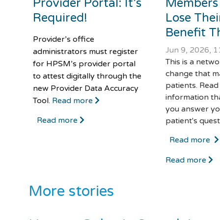
Provider Portal: It’s
Members
Required!
Lose Thei
Benefit Th
Provider’s office
Jun 9, 2026, 
administrators must register
This is a netw
for HPSM’s provider portal
change that m
to attest digitally through the
patients. Read
new Provider Data Accuracy
information th
Tool.
Read more
you answer yo
Read more
patient's quest
Read more
Read more
More stories