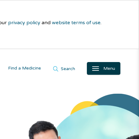
 our
privacy policy
and
website terms of use
.
Find a Medicine
Menu
Search