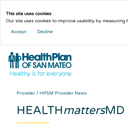
This site uses cookies
Our site uses cookies to improve usability by measuring
Accept
Decline
Provider
/
HPSM Provider News
HEALTH
matters
MD