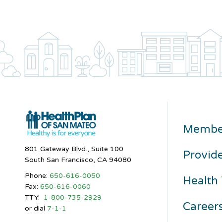
Membe
801 Gateway Blvd., Suite 100
Provid
South San Francisco, CA 94080
Phone:
650-616-0050
Health 
Fax:
650-616-0060
TTY:
1-800-735-2929
Career
or dial
7-1-1