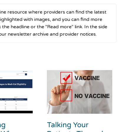
ne resource where providers can find the latest
ghlighted with images, and you can find more
ck the headline or the "Read more" link. In the side
 our newsletter archive and provider notices.
ng
Talking Your