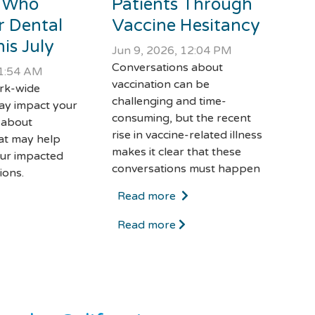
 Who
Patients Through
r Dental
Vaccine Hesitancy
is July
Jun 9, 2026, 12:04 PM
Conversations about
11:54 AM
vaccination can be
ork-wide
challenging and time-
ay impact your
consuming, but the recent
 about
rise in vaccine-related illness
at may help
makes it clear that these
ur impacted
conversations must happen
ions.
Read more
Read more