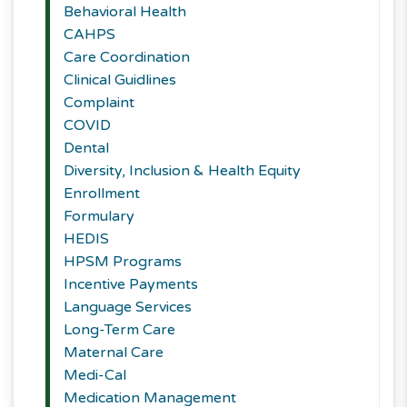
Behavioral Health
CAHPS
Care Coordination
Clinical Guidlines
Complaint
COVID
Dental
Diversity, Inclusion & Health Equity
Enrollment
Formulary
HEDIS
HPSM Programs
Incentive Payments
Language Services
Long-Term Care
Maternal Care
Medi-Cal
Medication Management