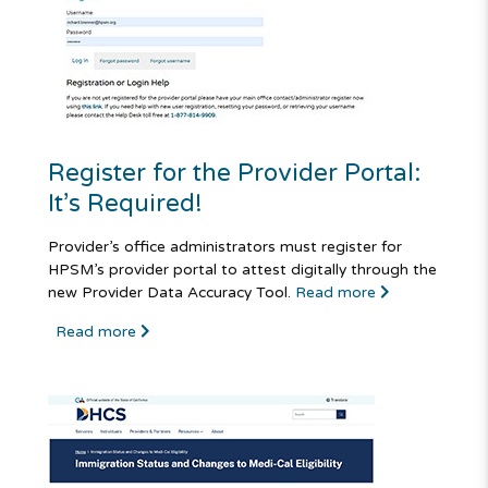
Register for the Provider Portal:
It’s Required!
Provider’s office administrators must register for
HPSM’s provider portal to attest digitally through the
new Provider Data Accuracy Tool.
Read more
Read more