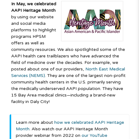
In May, we celebrated
AAPI Heritage Month
by using our website
and social media
platforms to highlight
programs HPSM
offers as well as
community resources. We also spotlighted some of the
AAPI health care trailblazers who have advanced the
field of medicine over the decades. For example, we
posted about one of our providers,
North East Medical
Services (NEMS)
. They are one of the largest non-profit
community health centers in the U.S. primarily serving
the medically underserved AAPI population. They have
15 Bay Area medical clinics—including a brand-new
facility in Daly City!
Learn more about
how we celebrated AAPI Heritage
Month
. Also watch our AAPI Heritage Month
provider webinar from 2022 on
our YouTube