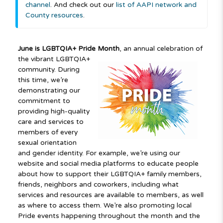
channel
. And check out our
list of AAPI network and
County resources
.
June is LGBTQIA+ Pride Month
, an annual celebration of
the vibrant LGBTQIA+
community. During
this time, we’re
demonstrating our
commitment to
providing high-quality
care and services to
members of every
sexual orientation
and gender identity. For example, we’re using our
website and social media platforms to educate people
about how to support their LGBTQIA+ family members,
friends, neighbors and coworkers, including what
services and resources are available to members, as well
as where to access them. We’re also promoting local
Pride events happening throughout the month and the