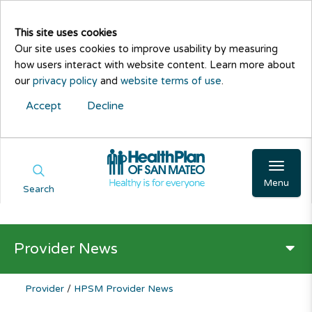
This site uses cookies
Our site uses cookies to improve usability by measuring
how users interact with website content. Learn more about
our
privacy policy
and
website terms of use
.
Accept
Decline
Menu
Search
Provider News
Provider
/
HPSM Provider News