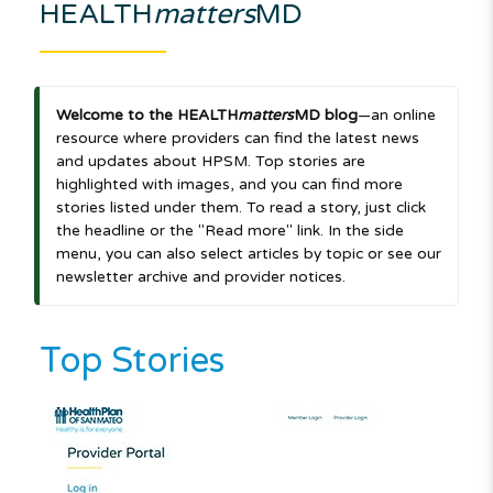
HEALTH
matters
MD
Welcome to the HEALTH
matters
MD blog
—an online
resource where providers can find the latest news
and updates about HPSM. Top stories are
highlighted with images, and you can find more
stories listed under them. To read a story, just click
the headline or the "Read more" link. In the side
menu, you can also select articles by topic or see our
newsletter archive and provider notices.
Top Stories