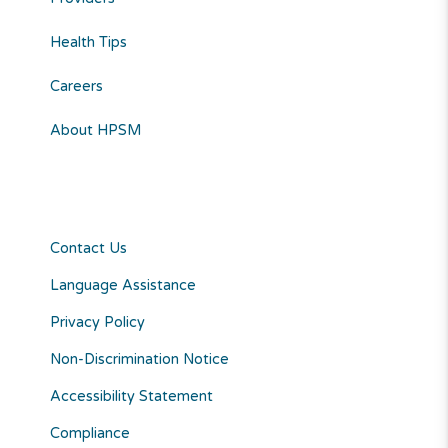
Health Tips
Careers
About HPSM
Contact Us
Language Assistance
Privacy Policy
Non-Discrimination Notice
Accessibility Statement
Compliance