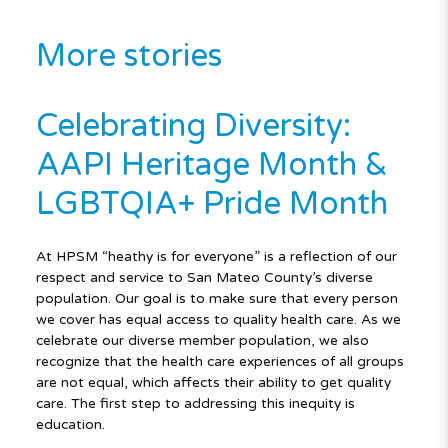
More stories
Celebrating Diversity:
AAPI Heritage Month &
LGBTQIA+ Pride Month
At HPSM “heathy is for everyone” is a reflection of our
respect and service to San Mateo County’s diverse
population. Our goal is to make sure that every person
we cover has equal access to quality health care. As we
celebrate our diverse member population, we also
recognize that the health care experiences of all groups
are not equal, which affects their ability to get quality
care. The first step to addressing this inequity is
education.