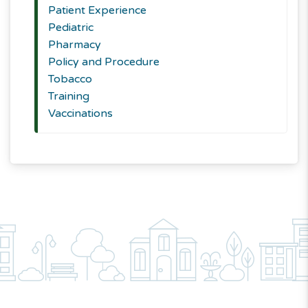
Patient Experience
Pediatric
Pharmacy
Policy and Procedure
Tobacco
Training
Vaccinations