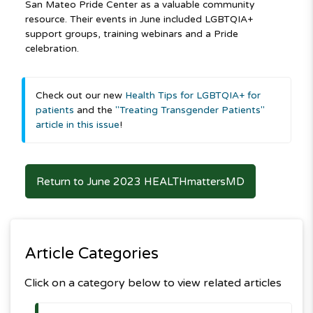
San Mateo Pride Center as a valuable community
resource. Their events in June included LGBTQIA+
support groups, training webinars and a Pride
celebration.
Check out our new
Health Tips for LGBTQIA+ for
patients
and the
"Treating Transgender Patients"
article in this issue
!
Return to June 2023 HEALTHmattersMD
Article Categories
Click on a category below to view related articles