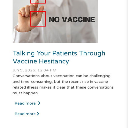
Talking Your Patients Through
Vaccine Hesitancy
Jun 9, 2026, 12:04 PM
Conversations about vaccination can be challenging
and time-consuming, but the recent rise in vaccine-
related illness makes it clear that these conversations
must happen
Read more
Read more