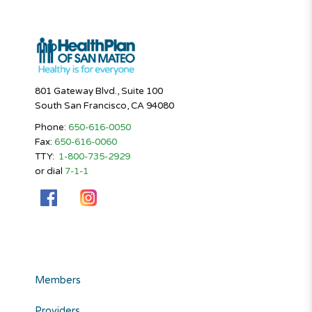
801 Gateway Blvd., Suite 100
South San Francisco, CA 94080
Phone:
650-616-0050
Fax:
650-616-0060
TTY:
1-800-735-2929
or dial
7-1-1
Members
Providers