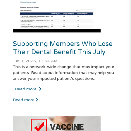
Supporting Members Who Lose
Their Dental Benefit This July
Jun 9, 2026, 11:54 AM
This is a network-wide change that may impact your
patients. Read about information that may help you
answer your impacted patient's questions.
Read more
Read more