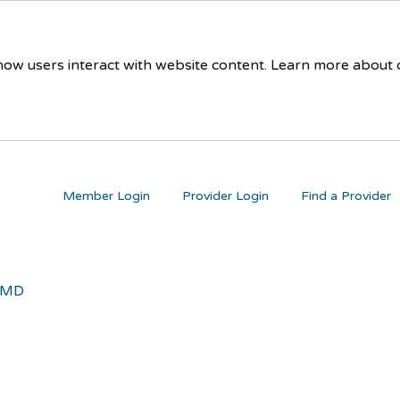
 how users interact with website content. Learn more about
Member Login
Provider Login
Find a Provider
 MD