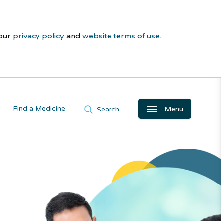
 our
privacy policy
and
website terms of use
.
Find a Medicine
Menu
Search