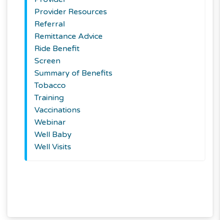
Provider Resources
Referral
Remittance Advice
Ride Benefit
Screen
Summary of Benefits
Tobacco
Training
Vaccinations
Webinar
Well Baby
Well Visits