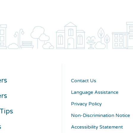
rs
Contact Us
Language Assistance
ers
Privacy Policy
Tips
Non-Discrimination Notice
s
Accessibility Statement