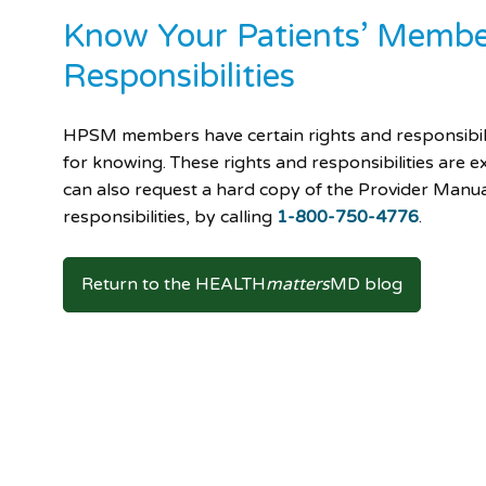
Know Your Patients’ Membe
Responsibilities
HPSM members have certain rights and responsibil
for knowing. These rights and responsibilities are e
can also request a hard copy of the Provider Manual
responsibilities, by calling
1-800-750-4776
.
Return to the HEALTH
matters
MD blog