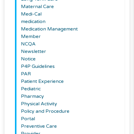
Maternal Care
Medi-Cal
medication
Medication Management
Member
NCQA
Newsletter
Notice
P4P Guidelines
PAR
Patient Experience
Pediatric
Pharmacy
Physical Activity
Policy and Procedure
Portal
Preventive Care
Provider