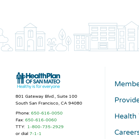
Membe
801 Gateway Blvd., Suite 100
Provid
South San Francisco, CA 94080
Phone:
650-616-0050
Health 
Fax:
650-616-0060
TTY:
1-800-735-2929
Career
or dial
7-1-1