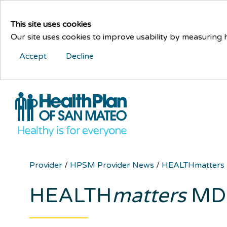
This site uses cookies
Our site uses cookies to improve usability by measuring
Accept
Decline
Provider
/
HPSM Provider News
/
HEALTHmatters
HEALTH
matters
MD