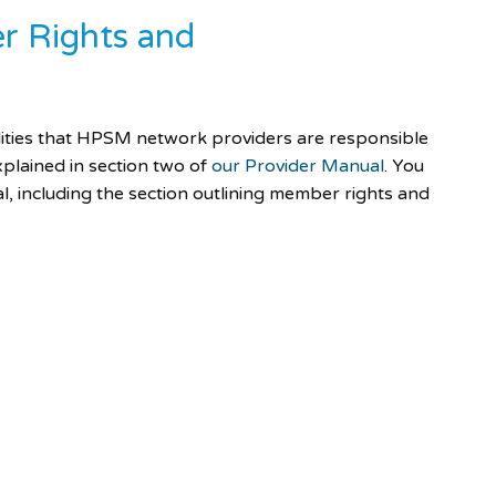
r Rights and
ities that HPSM network providers are responsible
xplained in section two of
our Provider Manual
. You
, including the section outlining member rights and