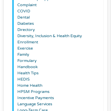
Complaint
COVID
Dental
Diabetes
Directory
Diversity, Inclusion & Health Equity
Enrollment
Exercise
Family
Formulary
Handbook
Health Tips
HEDIS
Home Health
HPSM Programs
Incentive Payments
Language Services
Long-Term Care