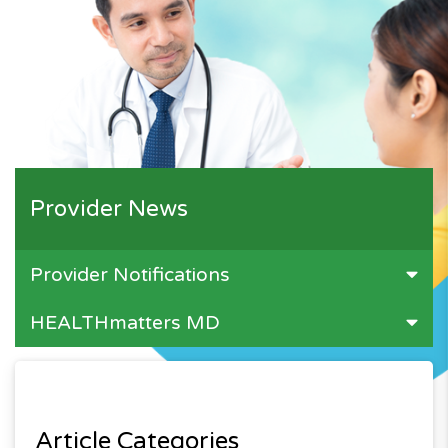
Provider News
Provider Notifications
HEALTHmatters MD
Article Categories