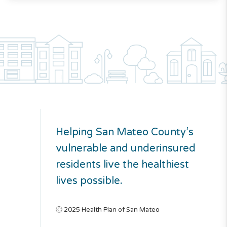
Helping San Mateo County’s
vulnerable and underinsured
residents live the healthiest
lives possible.
Ⓒ 2025 Health Plan of San Mateo