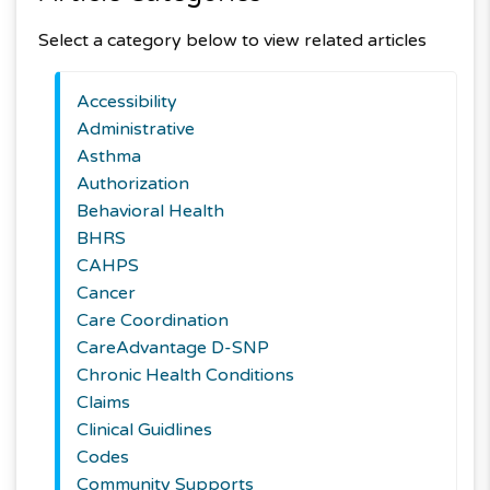
Select a category below to view related articles
Accessibility
Administrative
Asthma
Authorization
Behavioral Health
BHRS
CAHPS
Cancer
Care Coordination
CareAdvantage D-SNP
Chronic Health Conditions
Claims
Clinical Guidlines
Codes
Community Supports