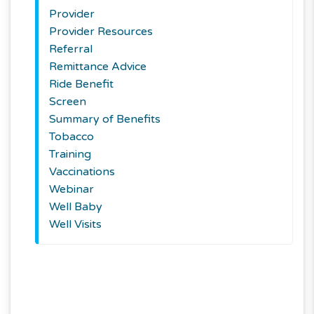
Provider
Provider Resources
Referral
Remittance Advice
Ride Benefit
Screen
Summary of Benefits
Tobacco
Training
Vaccinations
Webinar
Well Baby
Well Visits