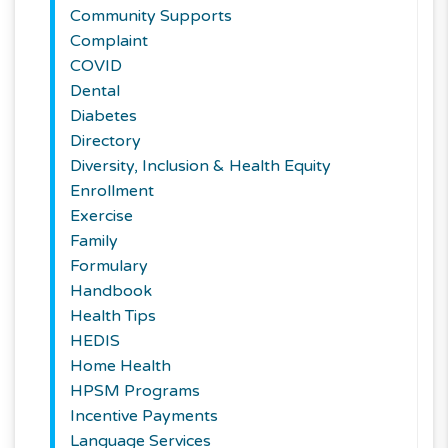
Community Supports
Complaint
COVID
Dental
Diabetes
Directory
Diversity, Inclusion & Health Equity
Enrollment
Exercise
Family
Formulary
Handbook
Health Tips
HEDIS
Home Health
HPSM Programs
Incentive Payments
Language Services