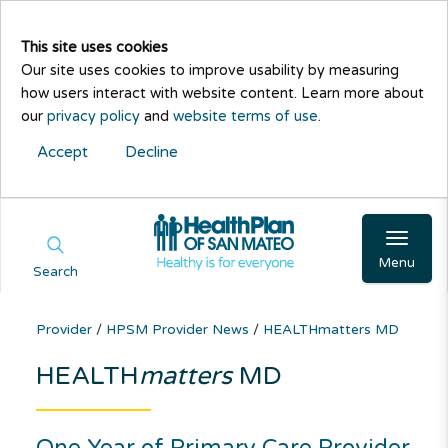
This site uses cookies
Our site uses cookies to improve usability by measuring
how users interact with website content. Learn more about
our
privacy policy
and
website terms of use
.
Accept
Decline
Menu
Search
Provider
/
HPSM Provider News
/
HEALTHmatters MD
HEALTH
matters
MD
One Year of Primary Care Provider