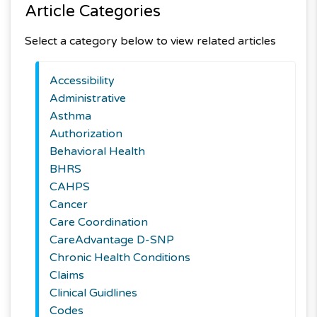
Article Categories
Select a category below to view related articles
Accessibility
Administrative
Asthma
Authorization
Behavioral Health
BHRS
CAHPS
Cancer
Care Coordination
CareAdvantage D-SNP
Chronic Health Conditions
Claims
Clinical Guidlines
Codes