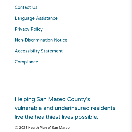
Contact Us
Language Assistance
Privacy Policy
Non-Discrimination Notice
Accessibility Statement
Compliance
Helping San Mateo County’s
vulnerable and underinsured residents
live the healthiest lives possible.
Ⓒ 2025 Health Plan of San Mateo