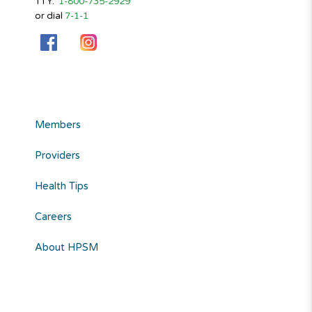
TTY:
1-800-735-2929
or dial
7-1-1
Members
Providers
Health Tips
Careers
About HPSM