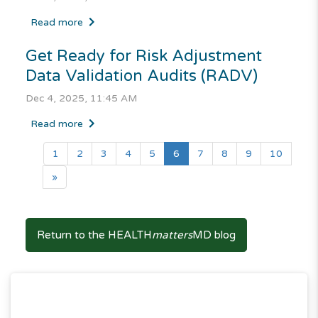
Read more
Get Ready for Risk Adjustment
Data Validation Audits (RADV)
Dec 4, 2025, 11:45 AM
Read more
(current)
1
2
3
4
5
6
7
8
9
10
»
Return to the HEALTH
matters
MD blog