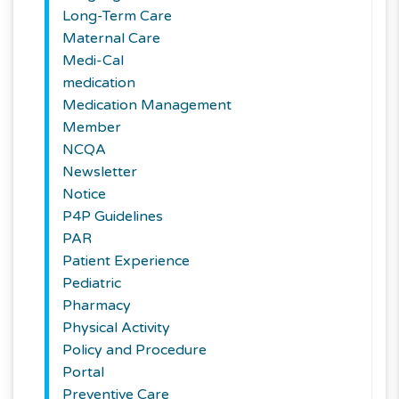
Long-Term Care
Maternal Care
Medi-Cal
medication
Medication Management
Member
NCQA
Newsletter
Notice
P4P Guidelines
PAR
Patient Experience
Pediatric
Pharmacy
Physical Activity
Policy and Procedure
Portal
Preventive Care