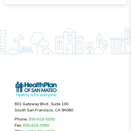
801 Gateway Blvd., Suite 100
South San Francisco, CA 94080
Phone:
650-616-0050
Fax:
650-616-0060