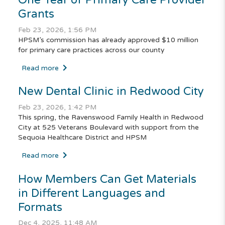
Grants
Feb 23, 2026, 1:56 PM
HPSM’s commission has already approved $10 million
for primary care practices across our county
Read more
New Dental Clinic in Redwood City
Feb 23, 2026, 1:42 PM
This spring, the Ravenswood Family Health in Redwood
City at 525 Veterans Boulevard with support from the
Sequoia Healthcare District and HPSM
Read more
How Members Can Get Materials
in Different Languages and
Formats
Dec 4, 2025, 11:48 AM