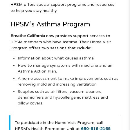
HPSM offers special support programs and resources
to help you stay healthy.
HPSM’s Asthma Program
Breathe California
now provides support services to
HPSM members who have asthma. Their Home Visit
Program offers two sessions that include:
Information about what causes asthma.
How to manage symptoms with medicine and an
Asthma Action Plan.
A home assessment to make improvements such as
removing mold and increasing ventilation.
Supplies such as air filters, vacuum cleaners,
dehumidifiers and hypoallergenic mattress and
pillow covers.
To participate in the Home Visit Program, call
HPSM’s Health Promotion Unit at
650-616-2165
.