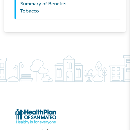
Summary of Benefits
Tobacco