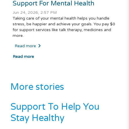
Support For Mental Health
Jun 24, 2026, 2:57 PM
Taking care of your mental health helps you handle
stress, be happier and achieve your goals. You pay $0
for support services like talk therapy, medicines and
more.
Read more
Read more
More stories
Support To Help You
Stay Healthy