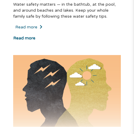
Water safety matters — in the bathtub, at the pool,
and around beaches and lakes. Keep your whole
family safe by following these water safety tips.
Read more
Read more