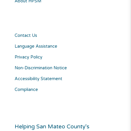
About HPSM
Contact Us
Language Assistance
Privacy Policy
Non-Discrimination Notice
Accessibility Statement
Compliance
Helping San Mateo County’s