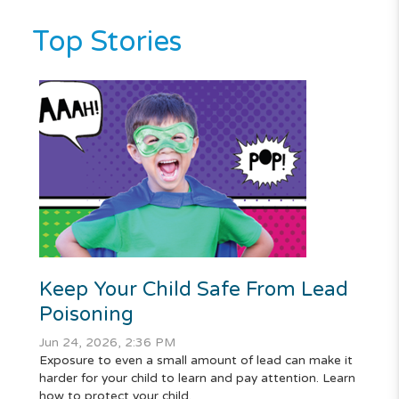
Top Stories
Keep Your Child Safe From Lead
Poisoning
Jun 24, 2026, 2:36 PM
Exposure to even a small amount of lead can make it
harder for your child to learn and pay attention. Learn
how to protect your child.