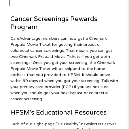
Cancer Screenings Rewards
Program
CareAdvantage members can now get a Cinemark
Prepaid Movie Ticket for getting their breast or
colorectal cancer screenings. That means you can get
two Cinemark Prepaid Movie Tickets if you get both
screenings! Once you get your screening, the Cinemark
Prepaid Movie Ticket will be shipped to the home
address that you provided to HPSM. It should arrive
within 90 days of when you got your screening. Talk with
your primary care provider (PCP) if you are not sure
when you should get your next breast or colorectal
cancer screening.
HPSM’s Educational Resources
Each of our eight-page “Be Healthy” newsletters serves