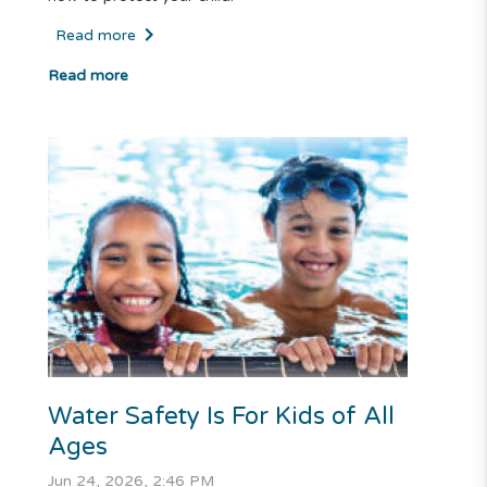
Read more
Read more
Water Safety Is For Kids of All
Ages
Jun 24, 2026, 2:46 PM