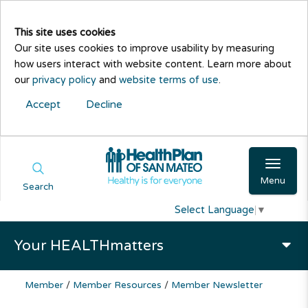
This site uses cookies
Our site uses cookies to improve usability by measuring
how users interact with website content. Learn more about
our
privacy policy
and
website terms of use
.
Accept
Decline
Menu
Search
Select Language
▼
Your HEALTHmatters
Member
/
Member Resources
/
Member Newsletter