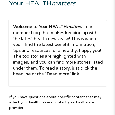
Your HEALTH
matters
Welcome to Your HEALTH
matters
—our
member blog that makes keeping up with
the latest health news easy! This is where
you’ll find the latest benefit information,
tips and resources for a healthy, happy you!
The top stories are highlighted with
images, and you can find more stories listed
under them. To read a story, just click the
headline or the "Read more" link.
If you have questions about specific content that may
affect your health, please contact your healthcare
provider.