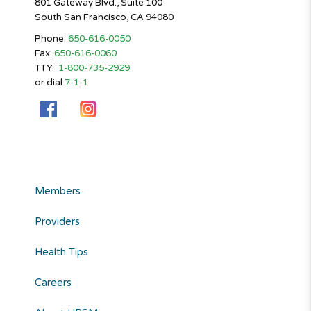
801 Gateway Blvd., Suite 100
South San Francisco, CA 94080
Phone:
650-616-0050
Fax:
650-616-0060
TTY:
1-800-735-2929
or dial
7-1-1
Members
Providers
Health Tips
Careers