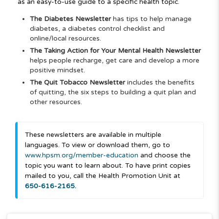
as an easy-to-use guide to a specific health topic.
The Diabetes Newsletter
has tips to help manage
diabetes, a diabetes control checklist and
online/local resources.
The Taking Action for Your Mental Health Newsletter
helps people recharge, get care and develop a more
positive mindset.
The Quit Tobacco Newsletter
includes the benefits
of quitting, the six steps to building a quit plan and
other resources.
These newsletters are available in multiple
languages. To view or download them, go to
www.hpsm.org/member-education
and choose the
topic you want to learn about. To have print copies
mailed to you, call the Health Promotion Unit at
650-616-2165.