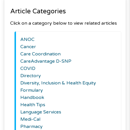
Article Categories
Click on a category below to view related articles
ANOC
Cancer
Care Coordination
CareAdvantage D-SNP
COVID
Directory
Diversity, Inclusion & Health Equity
Formulary
Handbook
Health Tips
Language Services
Medi-Cal
Pharmacy