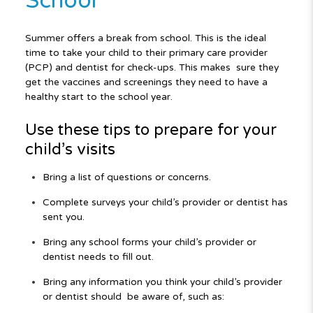
School
Summer offers a break from school. This is the ideal
time to take your child
to their primary care provider
(PCP) and dentist for check-ups. This makes
sure they
get the vaccines and screenings they need to have a
healthy start
to the school year.
Use these tips to prepare for your
child’s visits
Bring a list of questions or concerns.
Complete surveys your child’s provider or dentist has
sent you.
Bring any school forms your child’s provider or
dentist needs to fill out.
Bring any information you think your child’s provider
or dentist should
be aware of, such as: