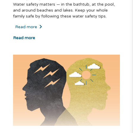
Water safety matters — in the bathtub, at the pool,
and around beaches and lakes. Keep your whole
family safe by following these water safety tips.
Read more
Read more