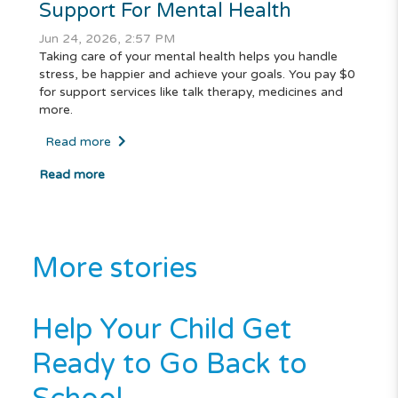
Support For Mental Health
Jun 24, 2026, 2:57 PM
Taking care of your mental health helps you handle
stress, be happier and achieve your goals. You pay $0
for support services like talk therapy, medicines and
more.
Read more
Read more
More stories
Help Your Child Get
Ready to Go Back to