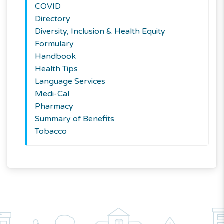
COVID
Directory
Diversity, Inclusion & Health Equity
Formulary
Handbook
Health Tips
Language Services
Medi-Cal
Pharmacy
Summary of Benefits
Tobacco