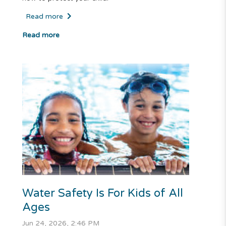
Read more
Read more
Water Safety Is For Kids of All
Ages
Jun 24, 2026, 2:46 PM