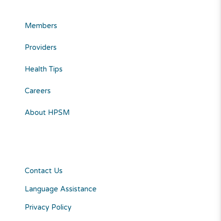
Members
Providers
Health Tips
Careers
About HPSM
Contact Us
Language Assistance
Privacy Policy