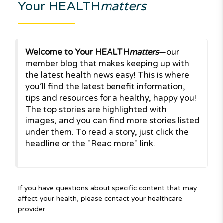
Your HEALTH
matters
Welcome to Your HEALTH
matters
—our
member blog that makes keeping up with
the latest health news easy! This is where
you’ll find the latest benefit information,
tips and resources for a healthy, happy you!
The top stories are highlighted with
images, and you can find more stories listed
under them. To read a story, just click the
headline or the "Read more" link.
If you have questions about specific content that may
affect your health, please contact your healthcare
provider.