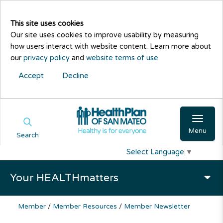
This site uses cookies
Our site uses cookies to improve usability by measuring
how users interact with website content. Learn more about
our
privacy policy
and
website terms of use
.
Accept
Decline
Menu
Search
Select Language
▼
Your HEALTHmatters
Member
/
Member Resources
/
Member Newsletter