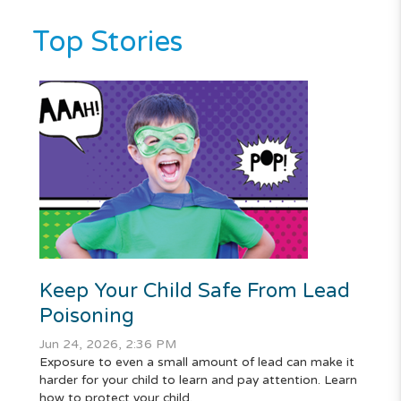
Top Stories
Keep Your Child Safe From Lead
Poisoning
Jun 24, 2026, 2:36 PM
Exposure to even a small amount of lead can make it
harder for your child to learn and pay attention. Learn
how to protect your child.