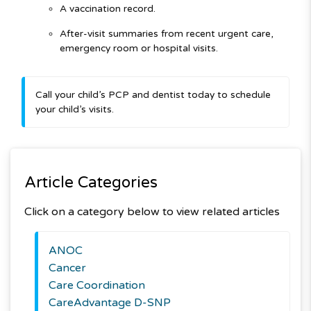
A vaccination record.
After-visit summaries from recent urgent care,
emergency room or
hospital visits.
Call your child’s PCP and dentist today to schedule
your child’s visits.
Article Categories
Click on a category below to view related articles
ANOC
Cancer
Care Coordination
CareAdvantage D-SNP