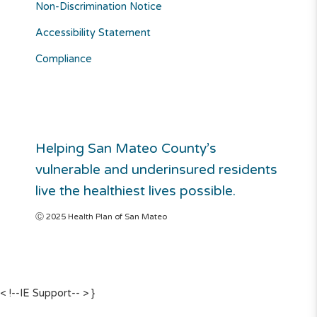
Non-Discrimination Notice
Accessibility Statement
Compliance
Helping San Mateo County’s
vulnerable and underinsured residents
live the healthiest lives possible.
Ⓒ 2025 Health Plan of San Mateo
< !--IE Support-- >
}