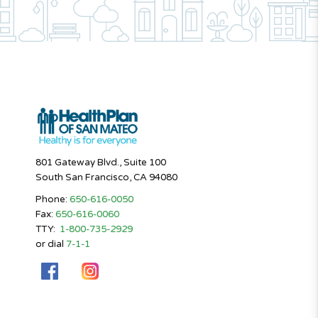
801 Gateway Blvd., Suite 100
South San Francisco, CA 94080
Phone:
650-616-0050
Fax:
650-616-0060
TTY:
1-800-735-2929
or dial
7-1-1