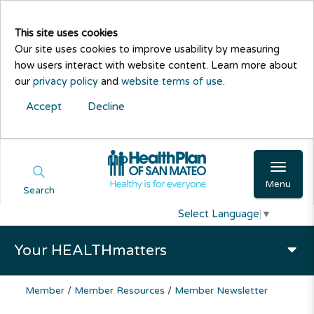
This site uses cookies
Our site uses cookies to improve usability by measuring
how users interact with website content. Learn more about
our
privacy policy
and
website terms of use
.
Accept
Decline
Menu
Search
Select Language
▼
Your HEALTHmatters
Member
/
Member Resources
/
Member Newsletter