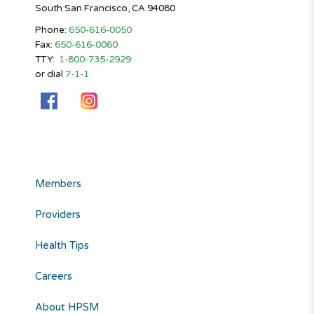
South San Francisco, CA 94080
Phone:
650-616-0050
Fax:
650-616-0060
TTY:
1-800-735-2929
or dial
7-1-1
Members
Providers
Health Tips
Careers
About HPSM