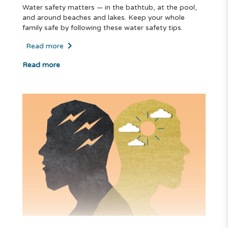
Water safety matters — in the bathtub, at the pool,
and around beaches and lakes. Keep your whole
family safe by following these water safety tips.
Read more
Read more