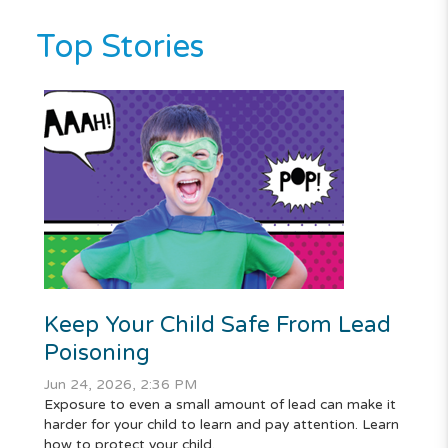
Top Stories
Keep Your Child Safe From Lead
Poisoning
Jun 24, 2026, 2:36 PM
Exposure to even a small amount of lead can make it
harder for your child to learn and pay attention. Learn
how to protect your child.