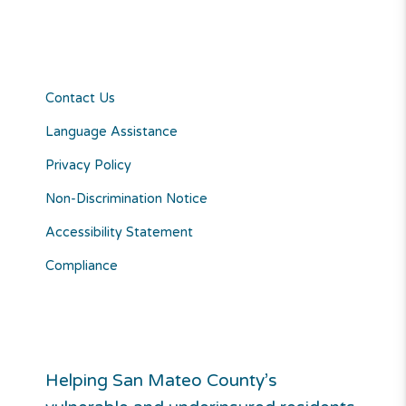
Contact Us
Language Assistance
Privacy Policy
Non-Discrimination Notice
Accessibility Statement
Compliance
Helping San Mateo County’s