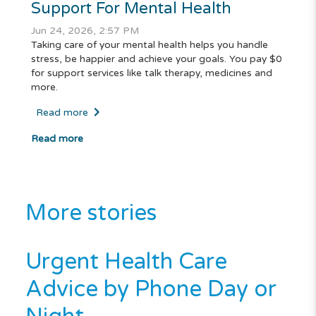
Support For Mental Health
Jun 24, 2026, 2:57 PM
Taking care of your mental health helps you handle
stress, be happier and achieve your goals. You pay $0
for support services like talk therapy, medicines and
more.
Read more
Read more
More stories
Urgent Health Care
Advice by Phone Day or