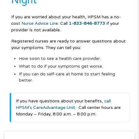
Night
If you are worried about your health, HPSM has a no-
cost
Nurse Advice Line
.
Call
1-833-846-8773
if your
provider is not available.
Registered nurses are ready to answer questions about
your symptoms. They can tell you:
How soon to see a health care provider.
What to do if your symptoms get worse.
If you can do self-care at home to start feeling
better.
If you have questions about your benefits,
call
HPSM’s CareAdvantage Unit
.
Call center hours are
Monday – Friday, 8:00 a.m. – 8:00 p.m.