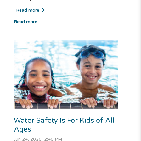
Read more
Read more
Water Safety Is For Kids of All
Ages
Jun 24, 2026, 2:46 PM