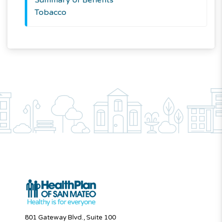
Tobacco
801 Gateway Blvd., Suite 100