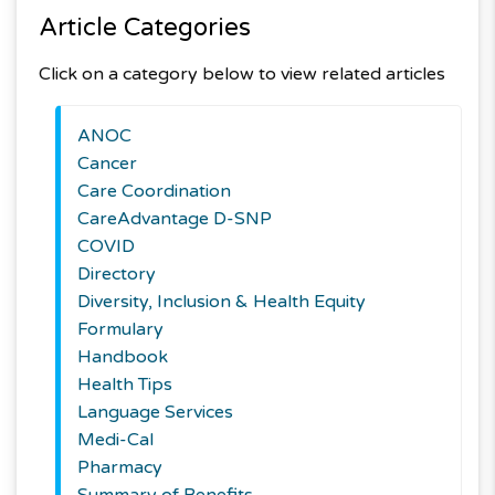
Article Categories
Click on a category below to view related articles
ANOC
Cancer
Care Coordination
CareAdvantage D-SNP
COVID
Directory
Diversity, Inclusion & Health Equity
Formulary
Handbook
Health Tips
Language Services
Medi-Cal
Pharmacy
Summary of Benefits