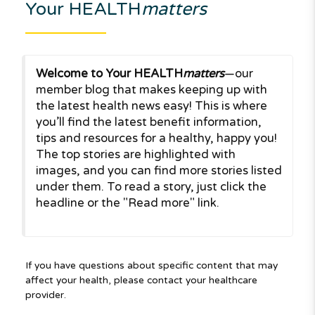
Your HEALTH
matters
Welcome to Your HEALTH
matters
—our
member blog that makes keeping up with
the latest health news easy! This is where
you’ll find the latest benefit information,
tips and resources for a healthy, happy you!
The top stories are highlighted with
images, and you can find more stories listed
under them. To read a story, just click the
headline or the "Read more" link.
If you have questions about specific content that may
affect your health, please contact your healthcare
provider.