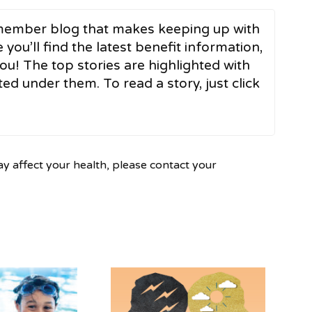
ember blog that makes keeping up with
 you’ll find the latest benefit information,
ou! The top stories are highlighted with
ed under them. To read a story, just click
ay affect your health, please contact your