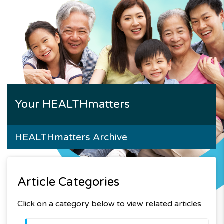
Your HEALTHmatters
HEALTHmatters Archive
Article Categories
Click on a category below to view related articles