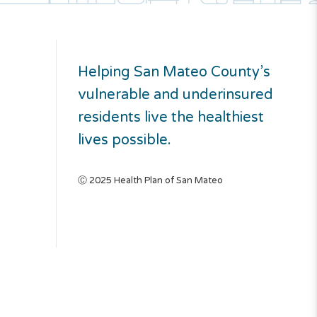
Helping San Mateo County’s
vulnerable and underinsured
residents live the healthiest
lives possible.
Ⓒ 2025 Health Plan of San Mateo