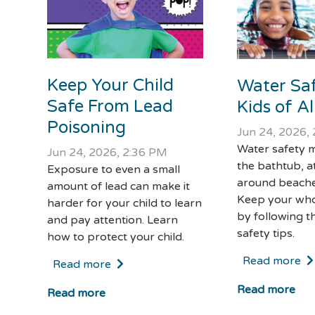
Keep Your Child
Water Saf
Safe From Lead
Kids of A
Poisoning
Jun 24, 2026,
Water safety m
Jun 24, 2026, 2:36 PM
the bathtub, a
Exposure to even a small
around beache
amount of lead can make it
Keep your who
harder for your child to learn
by following t
and pay attention. Learn
safety tips.
how to protect your child.
Read more
Read more
Read more
Read more