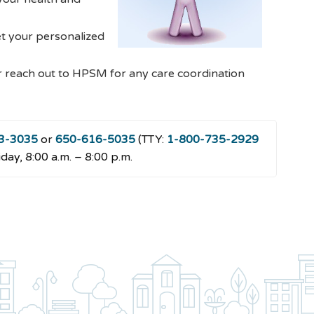
et your personalized
r reach out to HPSM for any care coordination
3-3035
or
650-616-5035
(TTY:
1-800-735-2929
day, 8:00 a.m. – 8:00 p.m.