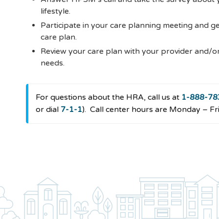
lifestyle.
Participate in your care planning meeting and g
care plan.
Review your care plan with your provider and/o
needs.
For questions about the HRA, call us at
1-888-78
or dial
7-1-1
).
Call center hours are Monday – Fri