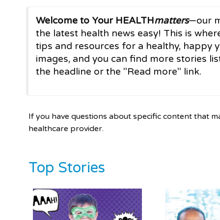
Welcome to Your HEALTH
matters
—our m
the latest health news easy! This is where
tips and resources for a healthy, happy y
images, and you can find more stories list
the headline or the "Read more" link.
If you have questions about specific content that m
healthcare provider.
Top Stories