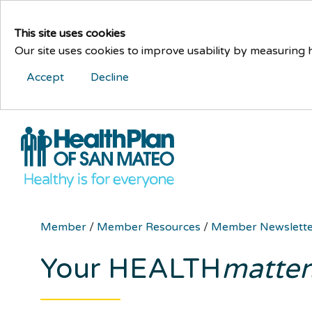
This site uses cookies
Our site uses cookies to improve usability by measuring
Accept
Decline
Member
/
Member Resources
/
Member Newslett
Your HEALTH
matter