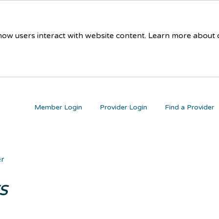
 how users interact with website content. Learn more about
Member Login
Provider Login
Find a Provider
er
s