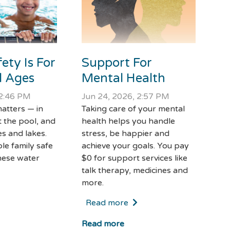
Support For
ety Is For
Mental Health
ll Ages
Jun 24, 2026, 2:57 PM
 2:46 PM
Taking care of your mental
atters — in
health helps you handle
t the pool, and
stress, be happier and
s and lakes.
achieve your goals. You pay
le family safe
$0 for support services like
hese water
talk therapy, medicines and
more.
Read more
Read more