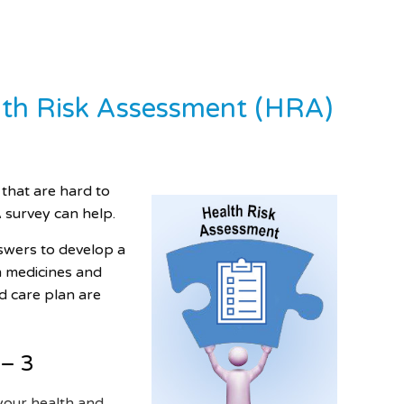
alth Risk Assessment (HRA)
 that are hard to
survey can help.
nswers to develop a
m medicines and
d care plan are
 – 3
your health and