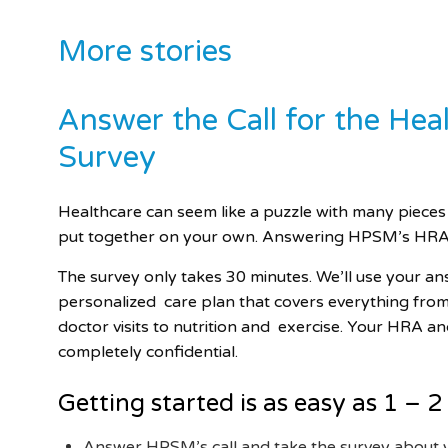
More stories
Answer the Call for the He
Survey
Healthcare can seem like a puzzle with many pieces
put together on
your own. Answering HPSM’s HRA 
The survey only takes 30 minutes. We’ll use your a
personalized
care plan that covers everything fro
doctor visits to nutrition and
exercise. Your HRA an
completely confidential.
Getting started is as easy as 1 – 2
Answer HPSM’s call and take the survey about 