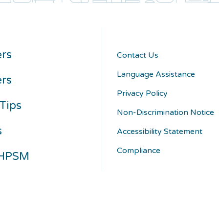
rs
Contact Us
Language Assistance
ers
Privacy Policy
Tips
Non-Discrimination Notice
s
Accessibility Statement
Compliance
 HPSM