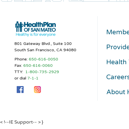
Membe
801 Gateway Blvd., Suite 100
Provid
South San Francisco, CA 94080
Phone:
650-616-0050
Health 
Fax:
650-616-0060
TTY:
1-800-735-2929
Career
or dial
7-1-1
About
< !--IE Support-- >
}