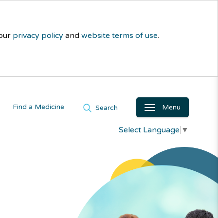
 our
privacy policy
and
website terms of use
.
Find a Medicine
Menu
Search
Select Language
▼