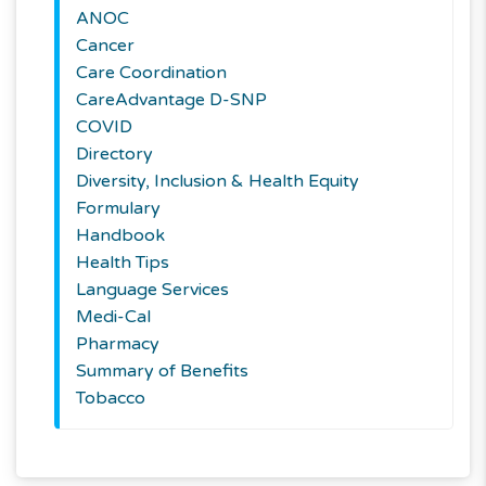
ANOC
Cancer
Care Coordination
CareAdvantage D-SNP
COVID
Directory
Diversity, Inclusion & Health Equity
Formulary
Handbook
Health Tips
Language Services
Medi-Cal
Pharmacy
Summary of Benefits
Tobacco