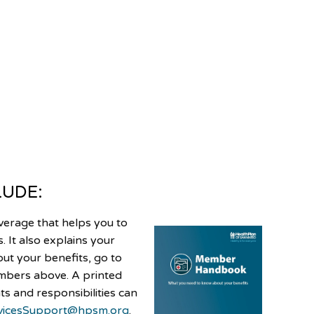
LUDE:
verage that helps you to
 It also explains your
out your benefits, go to
umbers above. A printed
s and responsibilities can
icesSupport@hpsm.org
.