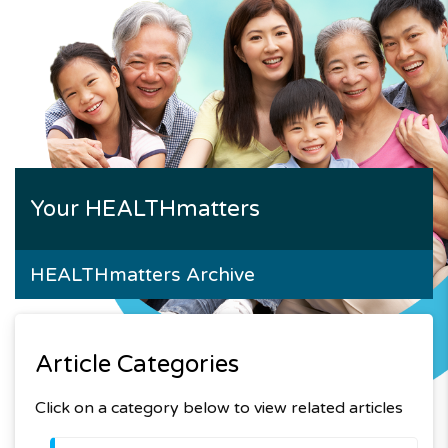
Your HEALTHmatters
HEALTHmatters Archive
Article Categories
Click on a category below to view related articles