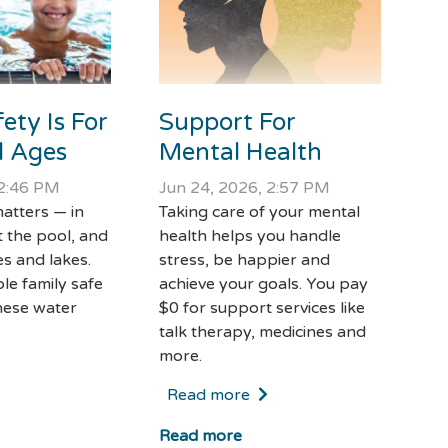
Support For
ety Is For
Mental Health
ll Ages
Jun 24, 2026, 2:57 PM
 2:46 PM
Taking care of your mental
atters — in
health helps you handle
t the pool, and
stress, be happier and
s and lakes.
achieve your goals. You pay
le family safe
$0 for support services like
hese water
talk therapy, medicines and
more.
Read more
Read more