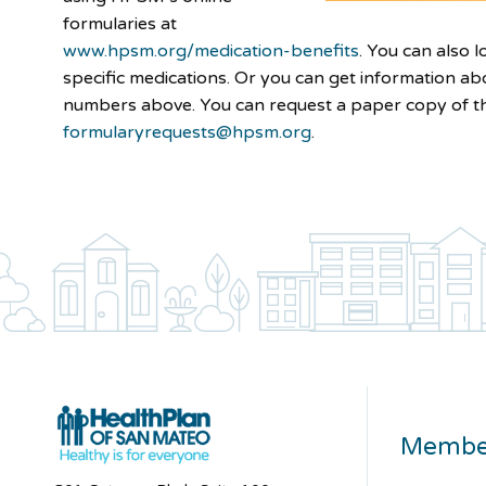
formularies at
www.hpsm.org/medication-benefits
. You can also 
specific medications. Or you can get information ab
numbers above. You can request a paper copy of t
formularyrequests@hpsm.org
.
Membe