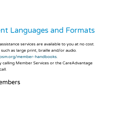
rent Languages and Formats
ssistance services are available to you at no cost.
 such as large print, braille and/or audio.
psm.org/member-handbooks
.
by calling Member Services or the CareAdvantage
all.
embers