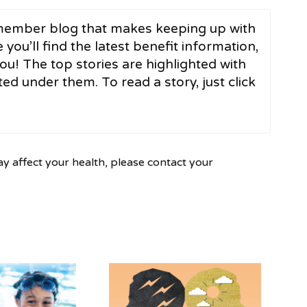
ember blog that makes keeping up with
 you’ll find the latest benefit information,
ou! The top stories are highlighted with
ed under them. To read a story, just click
ay affect your health, please contact your