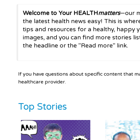
Welcome to Your HEALTH
matters
—our m
the latest health news easy! This is where
tips and resources for a healthy, happy y
images, and you can find more stories list
the headline or the "Read more" link.
If you have questions about specific content that m
healthcare provider.
Top Stories