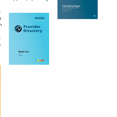
e
s
h
s
n