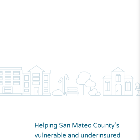
Helping San Mateo County’s
vulnerable and underinsured