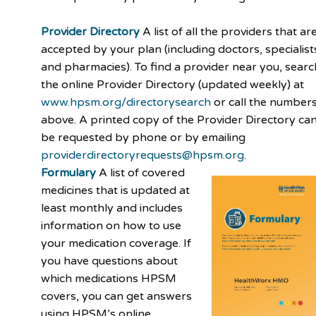
Provider Directory
A list of all the providers that ar
accepted by your plan (including doctors, specialist
and pharmacies). To find a provider near you, searc
the online Provider Directory (updated weekly) at
www.hpsm.org/directorysearch
or call the number
above. A printed copy of the Provider Directory ca
be requested by phone or by emailing
providerdirectoryrequests@hpsm.org
.
Formulary
A list of covered
medicines that is updated at
least monthly and includes
information on how to use
your medication coverage. If
you have questions about
which medications HPSM
covers, you can get answers
using HPSM’s online