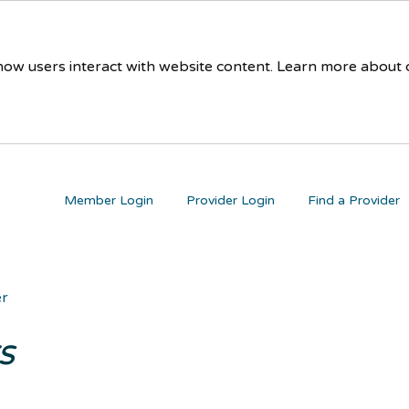
 how users interact with website content. Learn more about
Member Login
Provider Login
Find a Provider
er
s