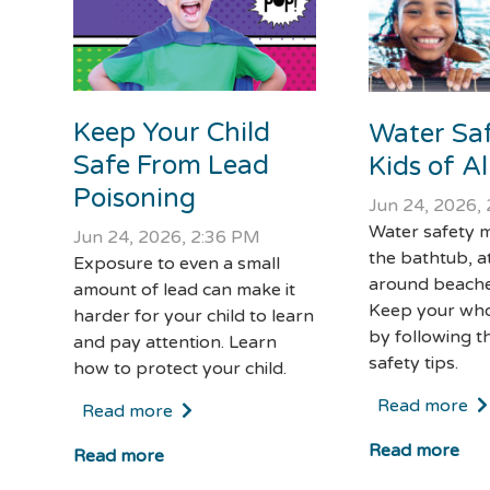
Keep Your Child
Water Saf
Safe From Lead
Kids of A
Poisoning
Jun 24, 2026,
Water safety m
Jun 24, 2026, 2:36 PM
the bathtub, a
Exposure to even a small
around beache
amount of lead can make it
Keep your who
harder for your child to learn
by following t
and pay attention. Learn
safety tips.
how to protect your child.
Read more
Read more
Read more
Read more