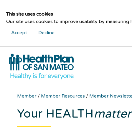
This site uses cookies
Our site uses cookies to improve usability by measuring
Accept
Decline
Member
/
Member Resources
/
Member Newslett
Your HEALTH
matter