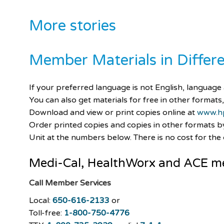
More stories
Member Materials in Diffe
If your preferred language is not English, language a
You can also get materials for free in other formats,
Download and view or print copies online at
www.h
Order printed copies and copies in other formats 
Unit at the numbers below. There is no cost for the c
Medi-Cal
,
HealthWorx
and ACE m
Call Member Services
Local:
650-616-2133
or
Toll-free:
1-800-750-4776