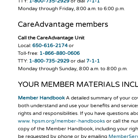
TTY:
1-800-735-2929
or dial
7-1-1
Monday through Friday, 8:00 a.m. to 6:00 p.m.
CareAdvantage
members
Call the CareAdvantage Unit
Local:
650-616-2174
or
Toll-free:
1-866-880-0606
TTY:
1-800-735-2929
or dial
7-1-1
Monday through Sunday, 8:00 a.m. to 8:00 p.m.
YOUR MEMBER MATERIALS INC
Member Handbook
A detailed summary of your co
both understand and use your benefits and services.
rights and responsibilities. If you have questions ab
www. hpsm.org/member-handbooks
or call the n
copy of the Member Handbook, including your right
be requested by phone or by emailing
MemberServ