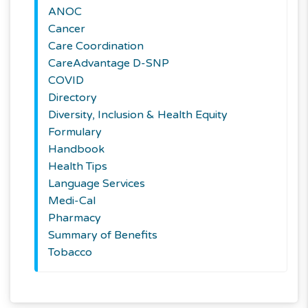
ANOC
Cancer
Care Coordination
CareAdvantage D-SNP
COVID
Directory
Diversity, Inclusion & Health Equity
Formulary
Handbook
Health Tips
Language Services
Medi-Cal
Pharmacy
Summary of Benefits
Tobacco