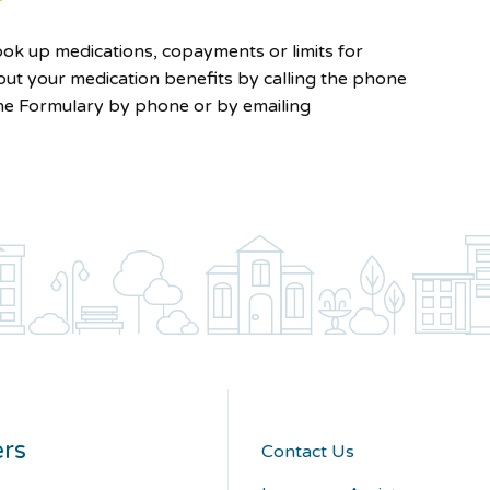
look up medications, copayments or limits for
out your medication benefits by calling the phone
he Formulary by phone or by emailing
rs
Contact Us