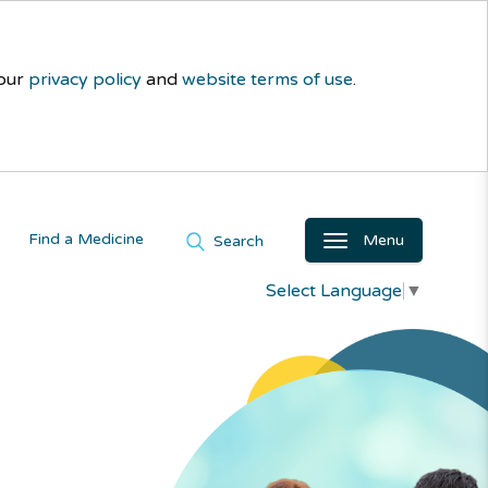
 our
privacy policy
and
website terms of use
.
Find a Medicine
Menu
Search
Select Language
▼