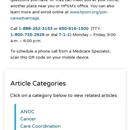
another place near you or HPSM’s office. You can also
learn more and enroll online at
www.hpsm.org/join-
careadvantage
.
Call
1-888-252-3153
or
650-616-1500
(TTY:
1-800-735-2929
or dial
7-1-1
) Monday – Friday, 9:00
a.m. – 6:00 p.m.
To schedule a phone call from a Medicare Specialist,
scan this QR code on your mobile device.
Article Categories
Click on a category below to view related articles
ANOC
Cancer
Care Coordination