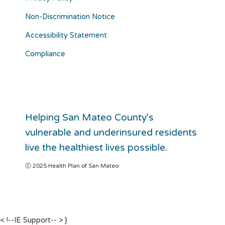
Non-Discrimination Notice
Accessibility Statement
Compliance
Helping San Mateo County’s
vulnerable and underinsured residents
live the healthiest lives possible.
Ⓒ 2025 Health Plan of San Mateo
< !--IE Support-- >
}