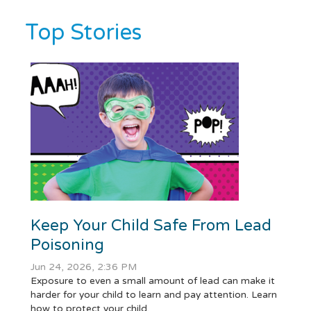
Top Stories
Keep Your Child Safe From Lead
Poisoning
Jun 24, 2026, 2:36 PM
Exposure to even a small amount of lead can make it
harder for your child to learn and pay attention. Learn
how to protect your child.