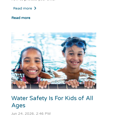
Read more
Read more
Water Safety Is For Kids of All
Ages
Jun 24, 2026, 2:46 PM