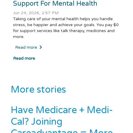
Support For Mental Health
Jun 24, 2026, 2:57 PM
Taking care of your mental health helps you handle
stress, be happier and achieve your goals. You pay $0
for support services like talk therapy, medicines and
more.
Read more
Read more
More stories
Have Medicare + Medi-
Cal? Joining