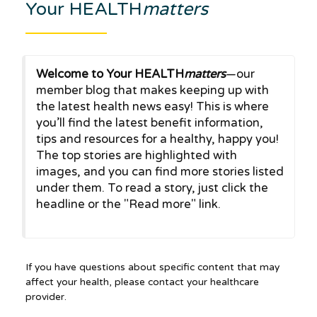
Your HEALTH
matters
Welcome to Your HEALTH
matters
—our
member blog that makes keeping up with
the latest health news easy! This is where
you’ll find the latest benefit information,
tips and resources for a healthy, happy you!
The top stories are highlighted with
images, and you can find more stories listed
under them. To read a story, just click the
headline or the "Read more" link.
If you have questions about specific content that may
affect your health, please contact your healthcare
provider.