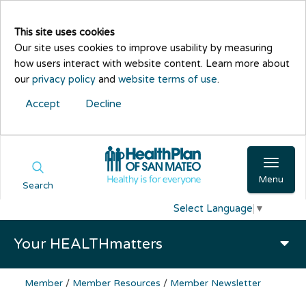
This site uses cookies
Our site uses cookies to improve usability by measuring
how users interact with website content. Learn more about
our
privacy policy
and
website terms of use
.
Accept
Decline
Menu
Search
Select Language
▼
Your HEALTHmatters
Member
/
Member Resources
/
Member Newsletter