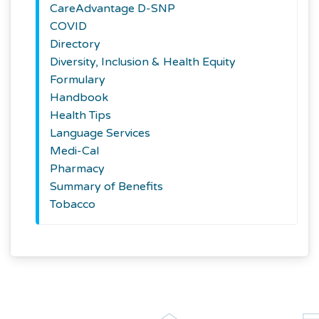
CareAdvantage D-SNP
COVID
Directory
Diversity, Inclusion & Health Equity
Formulary
Handbook
Health Tips
Language Services
Medi-Cal
Pharmacy
Summary of Benefits
Tobacco