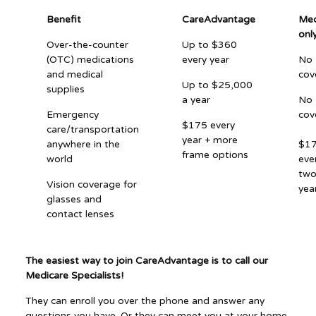
Benefit
CareAdvantage
Med
onl
Over-the-counter
Up to $360
(OTC) medications
every year
No
and medical
cov
Up to $25,000
supplies
a year
No
Emergency
cov
$175 every
care/transportation
year + more
anywhere in the
$1
frame options
world
eve
tw
Vision coverage for
yea
glasses and
contact lenses
The easiest way to join CareAdvantage is to call our
Medicare Specialists!
They can enroll you over the phone and answer any
questions you have. Or they can meet you at your home,