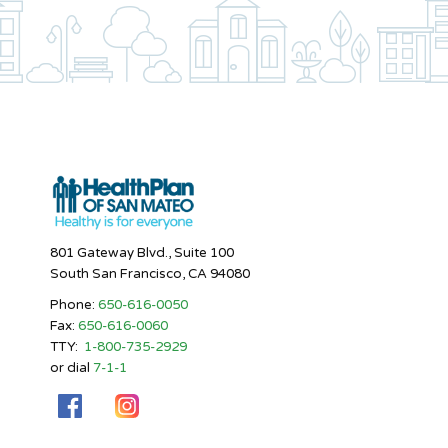
801 Gateway Blvd., Suite 100
South San Francisco, CA 94080
Phone:
650-616-0050
Fax:
650-616-0060
TTY:
1-800-735-2929
or dial
7-1-1