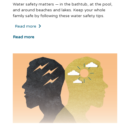
Water safety matters — in the bathtub, at the pool,
and around beaches and lakes. Keep your whole
family safe by following these water safety tips.
Read more
Read more