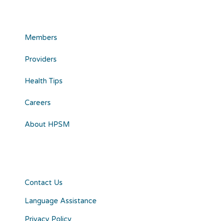
Members
Providers
Health Tips
Careers
About HPSM
Contact Us
Language Assistance
Privacy Policy