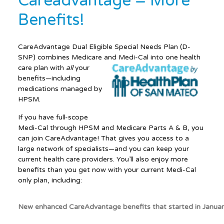
Careadvantage = More
Benefits!
CareAdvantage Dual Eligible Special Needs Plan (D-
SNP) combines Medicare and Medi-Cal into one health
care plan with
all
your
benefits—including
medications managed by
HPSM.
If you have full-scope
Medi-Cal through HPSM and Medicare Parts A & B, you
can join CareAdvantage! That gives you access to a
large network of specialists—and you can keep your
current health care providers. You’ll also enjoy more
benefits than you get now with your current Medi-Cal
only plan, including:
New enhanced CareAdvantage benefits that started in Janua