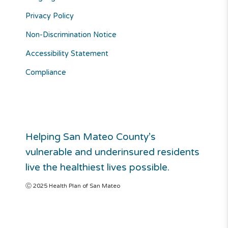
Privacy Policy
Non-Discrimination Notice
Accessibility Statement
Compliance
Helping San Mateo County’s
vulnerable and underinsured residents
live the healthiest lives possible.
Ⓒ 2025 Health Plan of San Mateo