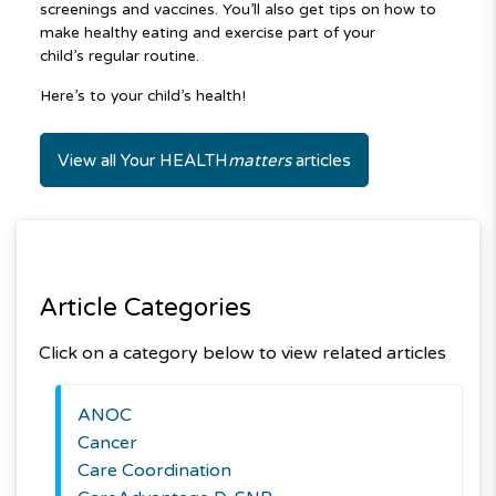
screenings and vaccines. You’ll also get tips on how to
make healthy eating and exercise part of your
child’s regular routine.
Here’s to your child’s health!
View all Your HEALTH
matters
articles
Article Categories
Click on a category below to view related articles
ANOC
Cancer
Care Coordination