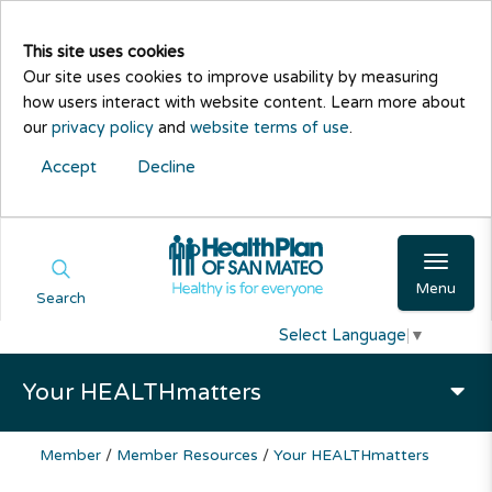
This site uses cookies
Our site uses cookies to improve usability by measuring
how users interact with website content. Learn more about
our
privacy policy
and
website terms of use
.
Accept
Decline
Menu
Search
Select Language
▼
Your HEALTHmatters
Member
/
Member Resources
/
Your HEALTHmatters