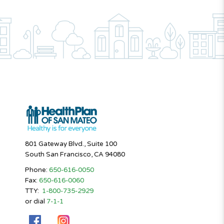
801 Gateway Blvd., Suite 100
South San Francisco, CA 94080
Phone:
650-616-0050
Fax:
650-616-0060
TTY:
1-800-735-2929
or dial
7-1-1