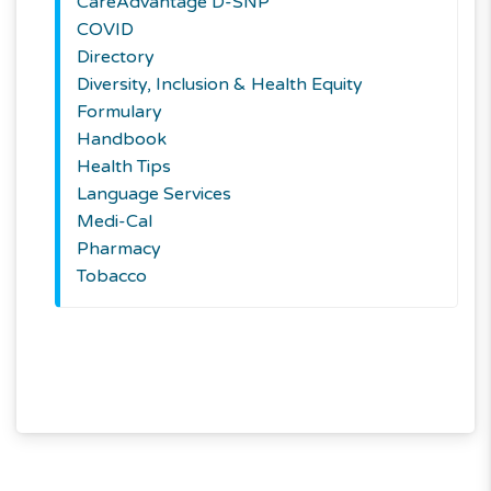
CareAdvantage D-SNP
COVID
Directory
Diversity, Inclusion & Health Equity
Formulary
Handbook
Health Tips
Language Services
Medi-Cal
Pharmacy
Tobacco