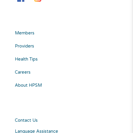
Members
Providers
Health Tips
Careers
About HPSM
Contact Us
Language Assistance