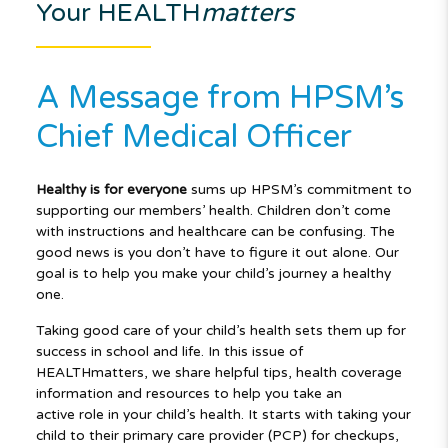
Your HEALTH
matters
A Message from HPSM’s
Chief Medical Officer
Healthy is for everyone
sums up HPSM’s commitment to
supporting our members’ health. Children don’t come
with instructions and healthcare can be confusing. The
good news is you don’t have to figure it out alone. Our
goal is to help you make your child’s journey a healthy
one.
Taking good care of your child’s health sets them up for
success in school and life. In this issue of
HEALTHmatters, we share helpful tips, health coverage
information and resources to help you take an
active role in your child’s health. It starts with taking your
child to their primary care provider (PCP) for checkups,