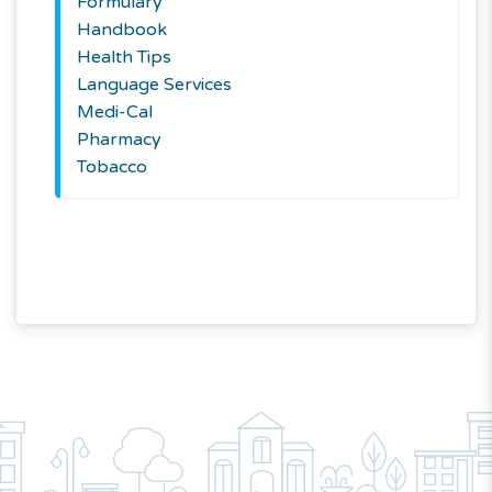
Formulary
Handbook
Health Tips
Language Services
Medi-Cal
Pharmacy
Tobacco