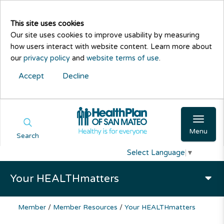
This site uses cookies
Our site uses cookies to improve usability by measuring
how users interact with website content. Learn more about
our
privacy policy
and
website terms of use
.
Accept
Decline
Menu
Search
Select Language
▼
Your HEALTHmatters
Member
/
Member Resources
/
Your HEALTHmatters