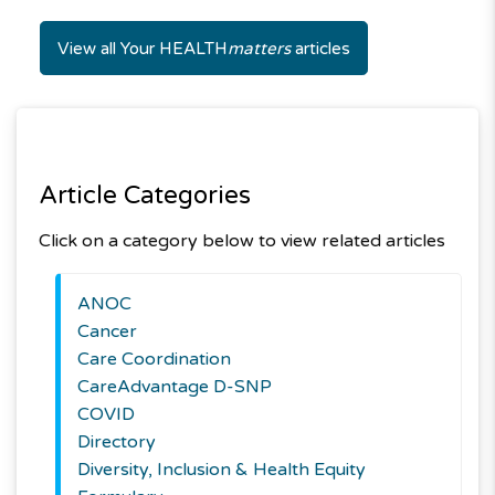
View all Your HEALTH
matters
articles
Article Categories
Click on a category below to view related articles
ANOC
Cancer
Care Coordination
CareAdvantage D-SNP
COVID
Directory
Diversity, Inclusion & Health Equity