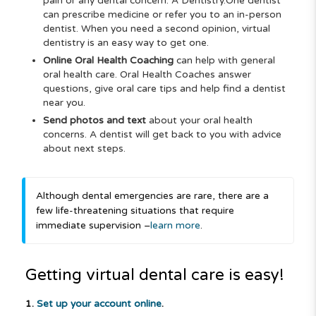
pain or any dental concern. A Dentistry.One
dentist
can prescribe medicine or refer you to an in-person
dentist. When you need a second opinion, virtual
dentistry is an easy way to get one.
Online Oral Health Coaching
can help with general
oral health care. Oral Health Coaches answer
questions, give oral care tips and help find a dentist
near you.
Send photos and text
about your oral health
concerns. A dentist will get back to you with advice
about next steps.
Although dental emergencies are rare, there are a
few life-threatening situations that require
immediate supervision –
learn more
.
Getting virtual dental care is easy!
1.
Set up your account online
.