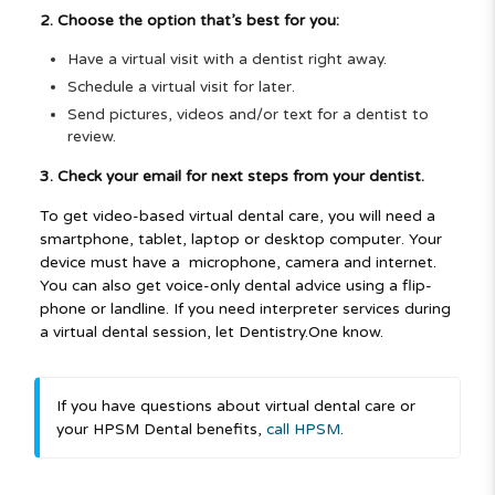
2. Choose the option that’s best for you:
Have a virtual visit with a dentist right away.
Schedule a virtual visit for later.
Send pictures, videos and/or text for a dentist to
review.
3. Check your email for next steps from your dentist.
To get video-based virtual dental care, you will need a
smartphone, tablet, laptop or desktop computer. Your
device must have a
microphone, camera and internet.
You can also get voice-only dental advice using a flip-
phone or landline. If you need interpreter services during
a virtual dental session, let
Dentistry.One know.
If you have questions
about virtual dental care
or
your HPSM Dental
benefits,
call HPSM
.