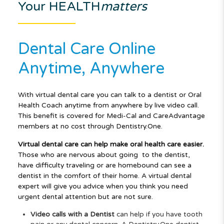
Your HEALTH
matters
Dental Care Online
Anytime, Anywhere
With virtual dental care you can talk to a dentist or Oral
Health Coach anytime from anywhere by live video call.
This benefit is covered for Medi-Cal and CareAdvantage
members at no cost through
Dentistry.One.
Virtual dental care can help make oral health care easier.
Those who are nervous about going
to the dentist,
have difficulty traveling or are homebound can see a
dentist in the comfort of their
home. A virtual dental
expert will give you advice when you think you need
urgent dental attention
but are not sure.
Video calls with a Dentist
can help if you have tooth