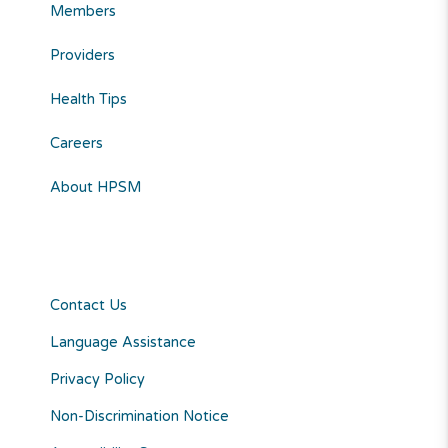
Members
Providers
Health Tips
Careers
About HPSM
Contact Us
Language Assistance
Privacy Policy
Non-Discrimination Notice