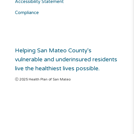
Accessibility Statement
Compliance
Helping San Mateo County’s
vulnerable and underinsured residents
live the healthiest lives possible.
Ⓒ 2025 Health Plan of San Mateo