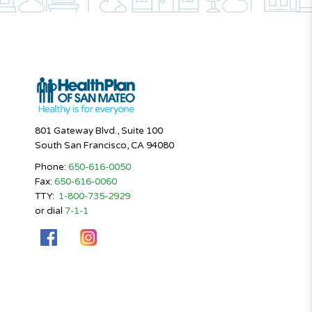
801 Gateway Blvd., Suite 100
South San Francisco, CA 94080
Phone:
650-616-0050
Fax:
650-616-0060
TTY:
1-800-735-2929
or dial
7-1-1