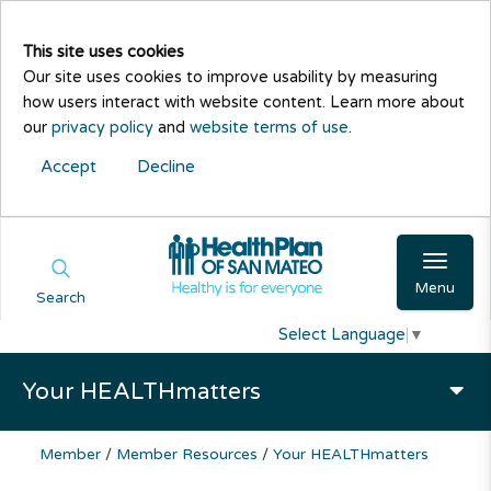
This site uses cookies
Our site uses cookies to improve usability by measuring
how users interact with website content. Learn more about
our
privacy policy
and
website terms of use
.
Accept
Decline
Menu
Search
Select Language
▼
Your HEALTHmatters
Member
/
Member Resources
/
Your HEALTHmatters