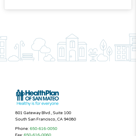
801 Gateway Blvd., Suite 100
South San Francisco, CA 94080
Phone:
650-616-0050
Fax:
650-616-0060