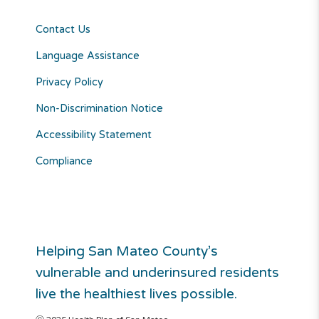
Contact Us
Language Assistance
Privacy Policy
Non-Discrimination Notice
Accessibility Statement
Compliance
Helping San Mateo County’s
vulnerable and underinsured residents
live the healthiest lives possible.