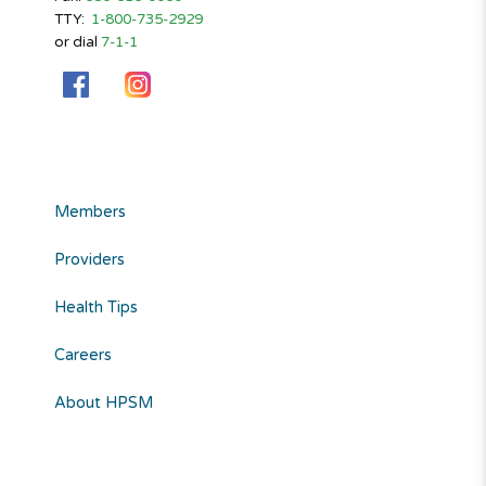
TTY:
1-800-735-2929
or dial
7-1-1
Members
Providers
Health Tips
Careers
About HPSM