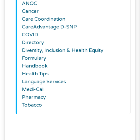
ANOC
Cancer
Care Coordination
CareAdvantage D-SNP
COVID
Directory
Diversity, Inclusion & Health Equity
Formulary
Handbook
Health Tips
Language Services
Medi-Cal
Pharmacy
Tobacco