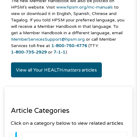
The new Member Handbook will also be posted on
HPSM’s website. Visit
www.hpsm.org/mc-manuals
to
view or download it in English, Spanish, Chinese and
Tagalog. If you told HPSM your preferred language, you
will receive a Member Handbook in that language. To
get a Member Handbook in a different language, email
MemberServicesSupport@hpsm.org
or call Member
Services toll-free at
1-800-750-4776
(TTY:
1-800-735-2929
or
7-1-1
).
View all Your HEALTH
matters
articles
Article Categories
Click on a category below to view related articles