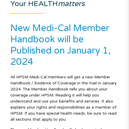
Your HEALTH
matters
New Medi-Cal Member
Handbook will be
Published on January 1,
2024
All HPSM Medi-Cal members will get a new Member
Handbook / Evidence of Coverage in the mail in January
2024. The Member Handbook tells you about your
coverage under HPSM. Reading it will help you
understand and use your benefits and services. It also
explains your rights and responsibilities as a member of
HPSM. If you have special health needs, be sure to read
all sections that apply to you.