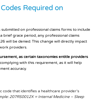
 Codes Required on
s submitted on professional claims forms to include
a brief grace period, any professional claims
6 will be denied. This change will directly impact
work providers.
bursement, as certain taxonomies entitle providers
mplying with this requirement, as it will help
yment accuracy.
 code that identifies a healthcare provider’s
ple: 207RS0012X = Internal Medicine – Sleep