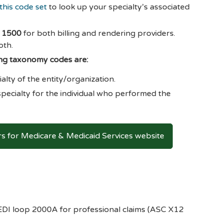
this code set
to look up your specialty’s associated
S 1500
for both billing and rendering providers.
oth.
ing taxonomy codes are:
alty of the entity/organization.
pecialty for the individual who performed the
 for Medicare & Medicaid Services website
n EDI loop 2000A for professional claims (ASC X12