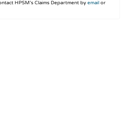
e contact HPSM’s Claims Department by
email
or