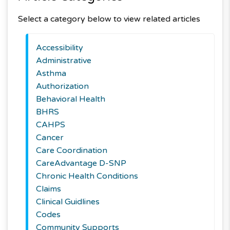
Select a category below to view related articles
Accessibility
Administrative
Asthma
Authorization
Behavioral Health
BHRS
CAHPS
Cancer
Care Coordination
CareAdvantage D-SNP
Chronic Health Conditions
Claims
Clinical Guidlines
Codes
Community Supports