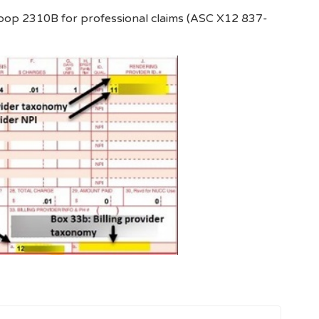
loop 2310B for professional claims (ASC X12 837-