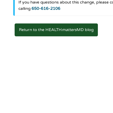
If you have questions about this change, pleas
calling
650-616-2106
Return to the HEALTH
matters
MD blog