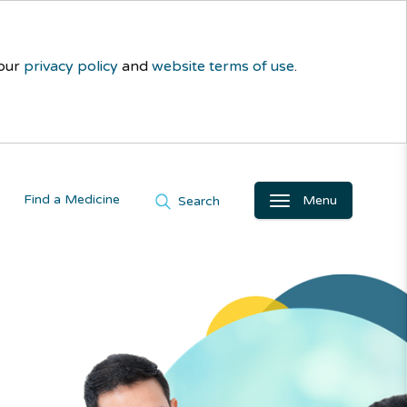
 our
privacy policy
and
website terms of use
.
Find a Medicine
Menu
Search