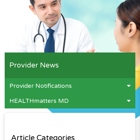
Provider News
Provider Notifications
HEALTHmatters MD
Article Categories