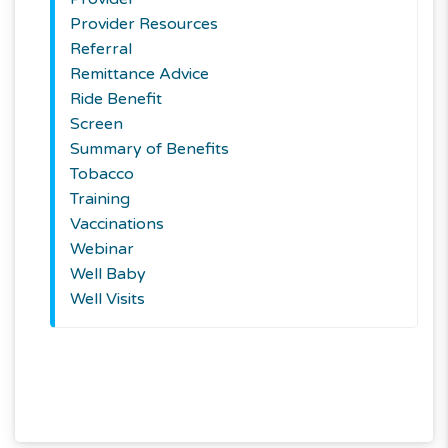
Provider Resources
Referral
Remittance Advice
Ride Benefit
Screen
Summary of Benefits
Tobacco
Training
Vaccinations
Webinar
Well Baby
Well Visits