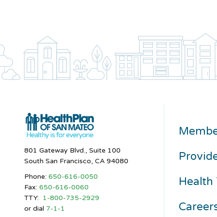
Membe
801 Gateway Blvd., Suite 100
Provid
South San Francisco, CA 94080
Phone:
650-616-0050
Health 
Fax:
650-616-0060
TTY:
1-800-735-2929
Career
or dial
7-1-1