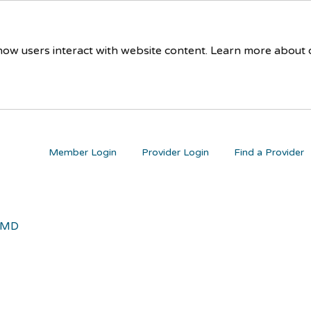
 how users interact with website content. Learn more about
Member Login
Provider Login
Find a Provider
 MD