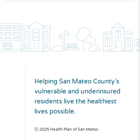
Helping San Mateo County’s
vulnerable and underinsured
residents live the healthiest
lives possible.
Ⓒ 2025 Health Plan of San Mateo