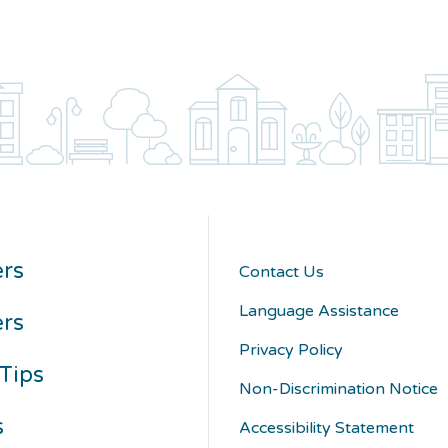
rs
Contact Us
Language Assistance
ers
Privacy Policy
Tips
Non-Discrimination Notice
s
Accessibility Statement