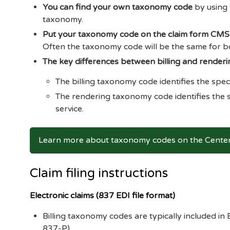
You can find your own taxonomy code
by using
taxonomy.
Put your taxonomy code on the claim form CM
Often the taxonomy code will be the same for b
The key differences between billing and render
The billing taxonomy code identifies the speci
The rendering taxonomy code identifies the s
service.
Learn more about taxonomy codes on the Centers
Claim filing instructions
Electronic claims (837 EDI file format)
Billing taxonomy codes are typically included i
837-P).