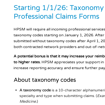
Starting 1/1/26: Taxonomy
Professional Claims Forms
HPSM will require all incoming professional service
taxonomy codes starting on January 1, 2026. After 
submitted without taxonomy codes after April 1, 202
both contracted network providers and out-of-net
A potential bonus is that it may increase your reim
to higher rates.
HPSM appreciates your support in co
increase reporting accuracy and ensure further pa
About taxonomy codes
A taxonomy code
is a 10-character alphanumeric
specialty and type when submitting claims. (
Exam
Medicine.
)