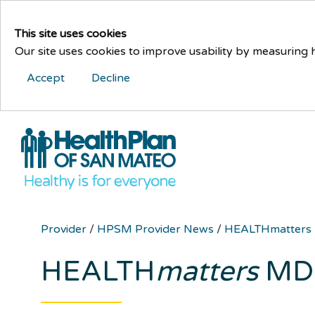
This site uses cookies
Our site uses cookies to improve usability by measuring
Accept
Decline
Provider
/
HPSM Provider News
/
HEALTHmatters
HEALTH
matters
MD