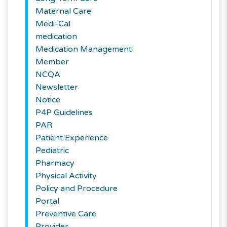
Maternal Care
Medi-Cal
medication
Medication Management
Member
NCQA
Newsletter
Notice
P4P Guidelines
PAR
Patient Experience
Pediatric
Pharmacy
Physical Activity
Policy and Procedure
Portal
Preventive Care
Provider