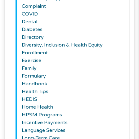
Complaint
COVID
Dental
Diabetes
Directory
Diversity, Inclusion & Health Equity
Enrollment
Exercise
Family
Formulary
Handbook
Health Tips
HEDIS
Home Health
HPSM Programs
Incentive Payments
Language Services
Long-Term Care