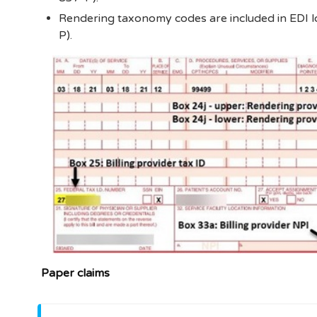
Rendering taxonomy codes are included in EDI 
P).
Paper claims