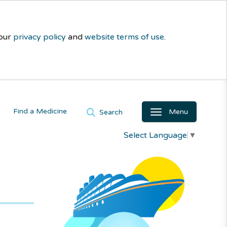
 our
privacy policy
and
website terms of use
.
Find a Medicine
Menu
Search
Select Language
▼