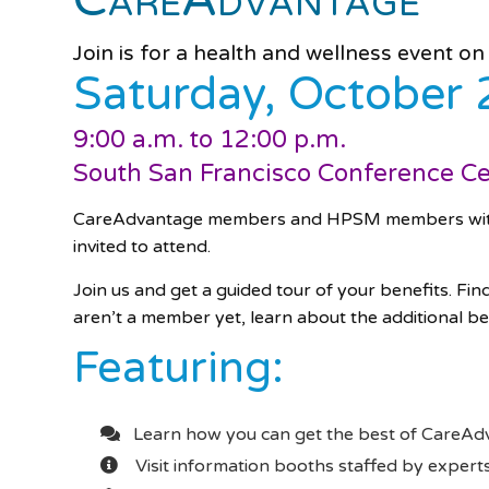
Join is for a health and wellness event on
Saturday, October 
9:00 a.m. to 12:00 p.m.
South San Francisco Conference C
CareAdvantage members and HPSM members with M
invited to attend.
Join us and get a guided tour of your benefits. Fin
aren’t a member yet, learn about the additional be
Featuring:
Learn how you can get the best of CareA
Visit information booths staffed by expe