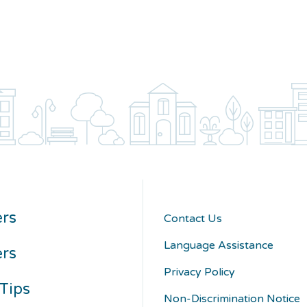
rs
Contact Us
Language Assistance
ers
Privacy Policy
Tips
Non-Discrimination Notice