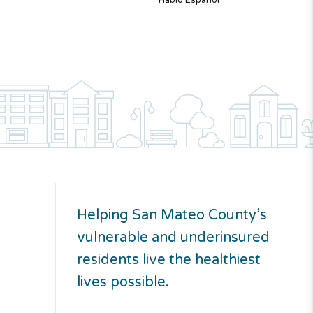
Hablo Español
Helping San Mateo County’s
vulnerable and underinsured
residents live the healthiest
lives possible.