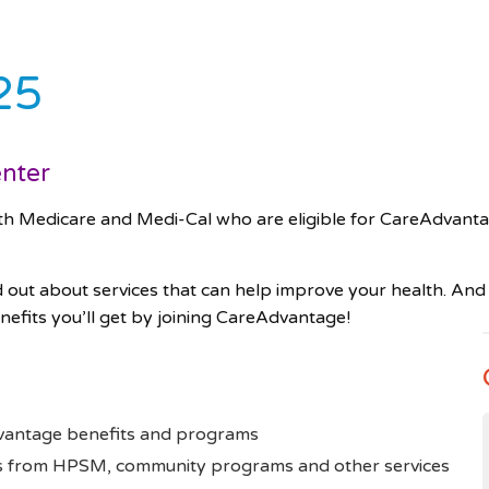
25
enter
edicare and Medi-Cal who are eligible for CareAdvanta
d out about services that can help improve your health. And 
nefits you’ll get by joining CareAdvantage!
dvantage benefits and programs
rts from HPSM, community programs and other services