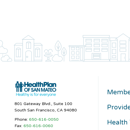
Membe
801 Gateway Blvd., Suite 100
Provid
South San Francisco, CA 94080
Phone:
650-616-0050
Health 
Fax:
650-616-0060