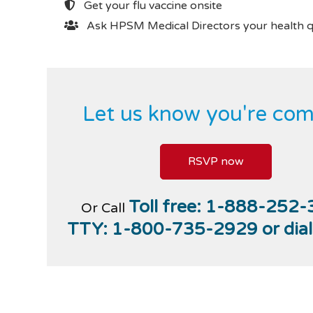
Get your flu vaccine onsite
Ask HPSM Medical Directors your health q
Let us know you're com
RSVP now
Toll free:
1-888-252-
Or Call
TTY:
1-800-735-2929
or dia