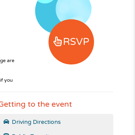
RSVP
ge are
if you
Getting to the event
Driving Directions