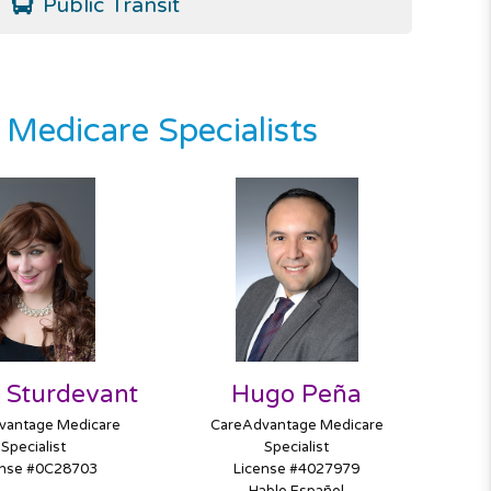
Public Transit
Medicare Specialists
 Sturdevant
Hugo Peña
vantage Medicare
CareAdvantage Medicare
Specialist
Specialist
ense #0C28703
License #4027979