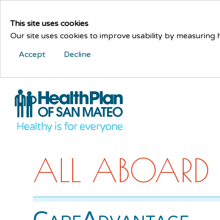
This site uses cookies
Our site uses cookies to improve usability by measuring
Accept
Decline
ALL ABOARD
CareAdvantage