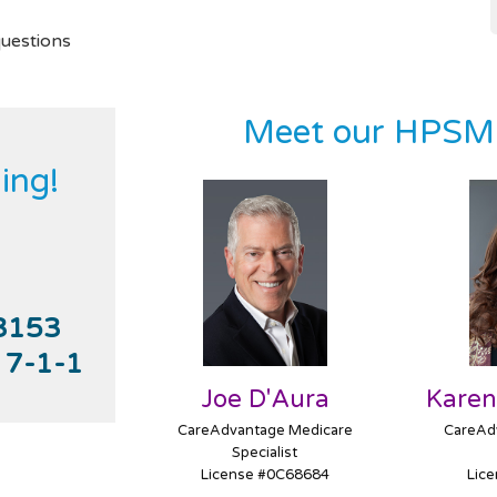
uestions
Meet our HPSM 
ing!
3153
l
7-1-1
Joe D'Aura
Karen
CareAdvantage Medicare
CareAd
Specialist
License #0C68684
Lic