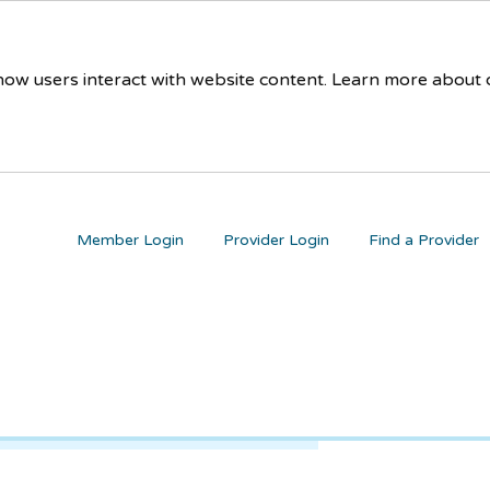
 how users interact with website content. Learn more about
Member Login
Provider Login
Find a Provider