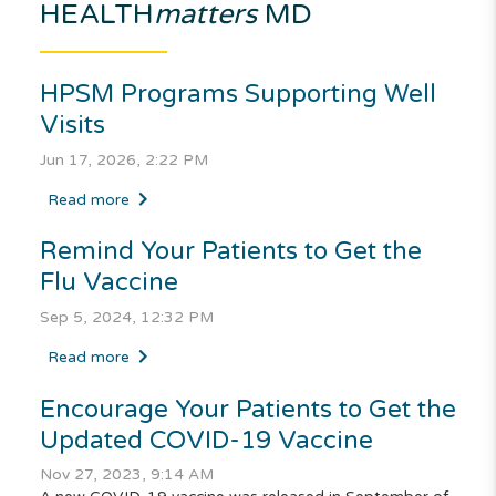
HEALTH
matters
MD
HPSM Programs Supporting Well
Visits
Jun 17, 2026, 2:22 PM
Read more
Remind Your Patients to Get the
Flu Vaccine
Sep 5, 2024, 12:32 PM
Read more
Encourage Your Patients to Get the
Updated COVID-19 Vaccine
Nov 27, 2023, 9:14 AM