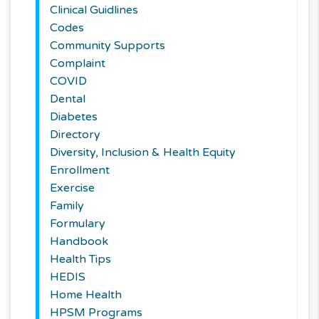
Clinical Guidlines
Codes
Community Supports
Complaint
COVID
Dental
Diabetes
Directory
Diversity, Inclusion & Health Equity
Enrollment
Exercise
Family
Formulary
Handbook
Health Tips
HEDIS
Home Health
HPSM Programs