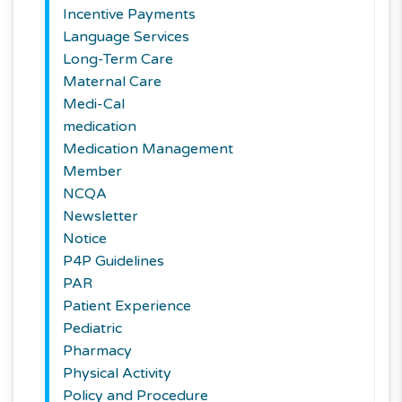
Incentive Payments
Language Services
Long-Term Care
Maternal Care
Medi-Cal
medication
Medication Management
Member
NCQA
Newsletter
Notice
P4P Guidelines
PAR
Patient Experience
Pediatric
Pharmacy
Physical Activity
Policy and Procedure