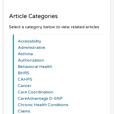
Article Categories
Select a category below to view related articles
Accessibility
Administrative
Asthma
Authorization
Behavioral Health
BHRS
CAHPS
Cancer
Care Coordination
CareAdvantage D-SNP
Chronic Health Conditions
Claims