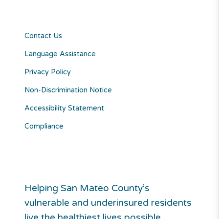
Contact Us
Language Assistance
Privacy Policy
Non-Discrimination Notice
Accessibility Statement
Compliance
Helping San Mateo County’s
vulnerable and underinsured residents
live the healthiest lives possible.