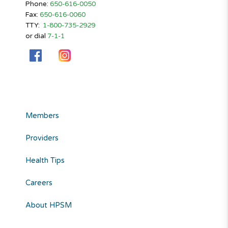
Phone:
650-616-0050
Fax:
650-616-0060
TTY:
1-800-735-2929
or dial
7-1-1
Members
Providers
Health Tips
Careers
About HPSM