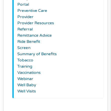
Portal
Preventive Care
Provider
Provider Resources
Referral
Remittance Advice
Ride Benefit
Screen
Summary of Benefits
Tobacco
Training
Vaccinations
Webinar
Well Baby
Well Visits