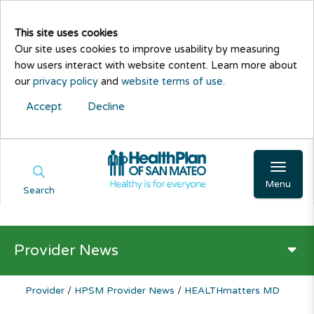
This site uses cookies
Our site uses cookies to improve usability by measuring
how users interact with website content. Learn more about
our
privacy policy
and
website terms of use
.
Accept
Decline
Menu
Search
Provider News
Provider
/
HPSM Provider News
/
HEALTHmatters MD