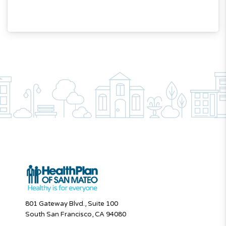
801 Gateway Blvd., Suite 100
South San Francisco, CA 94080