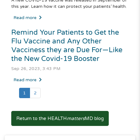
A new COVID-19 vaccine was released in September of
this year. Learn how it can protect your patients’ health.
Read more
Remind Your Patients to Get the
Flu Vaccine and Any Other
Vacciness they are Due For—Like
the New Covid-19 Booster
Sep 26, 2023, 3:43 PM
Read more
(current)
1
2
Return to the HEALTH
matters
MD blog