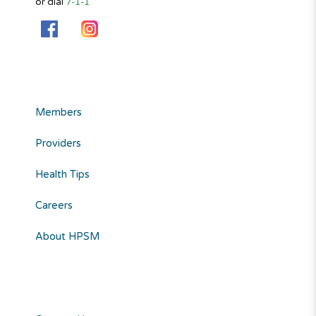
or dial
7-1-1
Members
Providers
Health Tips
Careers
About HPSM