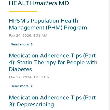
HEALTH
matters
MD
HPSM’s Population Health
Management (PHM) Program
Feb 24, 2026, 9:31 AM
Read more
Medication Adherence Tips (Part
4): Statin Therapy for People with
Diabetes
Mar 12, 2024, 12:33 PM
Read more
Medication Adherence Tips (Part
3): Deprescribing