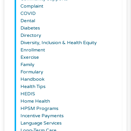
Complaint
COVID
Dental
Diabetes
Directory
Diversity, Inclusion & Health Equity
Enrollment
Exercise
Family
Formulary
Handbook
Health Tips
HEDIS
Home Health
HPSM Programs
Incentive Payments
Language Services
Long-Term Care