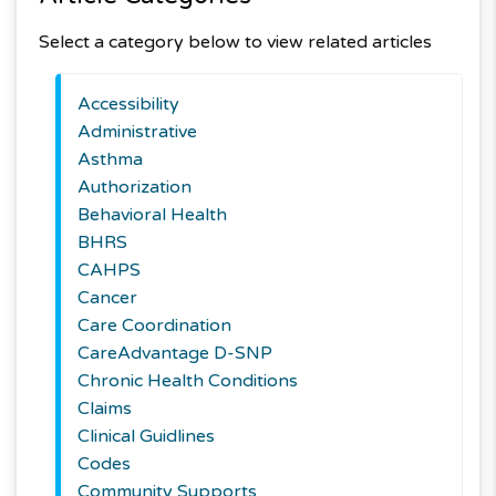
Select a category below to view related articles
Accessibility
Administrative
Asthma
Authorization
Behavioral Health
BHRS
CAHPS
Cancer
Care Coordination
CareAdvantage D-SNP
Chronic Health Conditions
Claims
Clinical Guidlines
Codes
Community Supports