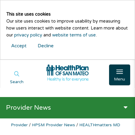
This site uses cookies
Our site uses cookies to improve usability by measuring
how users interact with website content. Learn more about
our
privacy policy
and
website terms of use
.
Accept
Decline
Menu
Search
Provider News
Provider
/
HPSM Provider News
/
HEALTHmatters MD