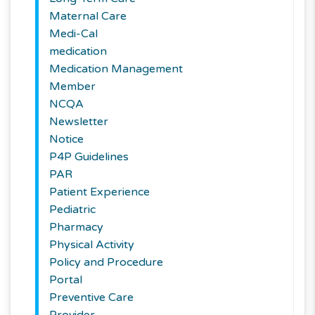
Maternal Care
Medi-Cal
medication
Medication Management
Member
NCQA
Newsletter
Notice
P4P Guidelines
PAR
Patient Experience
Pediatric
Pharmacy
Physical Activity
Policy and Procedure
Portal
Preventive Care
Provider