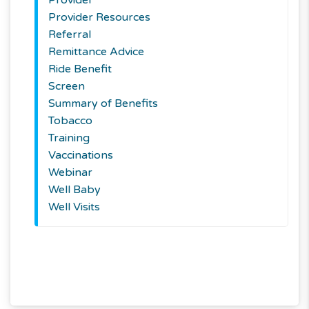
Provider Resources
Referral
Remittance Advice
Ride Benefit
Screen
Summary of Benefits
Tobacco
Training
Vaccinations
Webinar
Well Baby
Well Visits