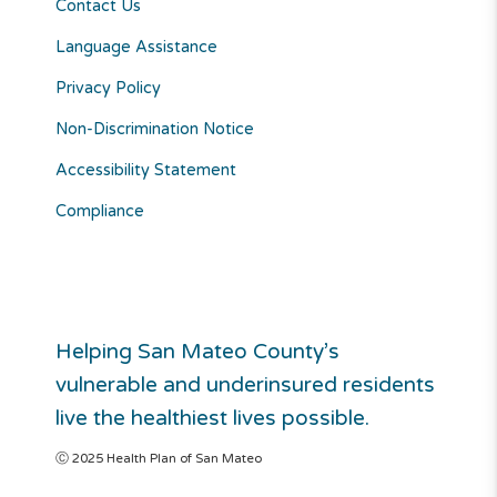
Contact Us
Language Assistance
Privacy Policy
Non-Discrimination Notice
Accessibility Statement
Compliance
Helping San Mateo County’s
vulnerable and underinsured residents
live the healthiest lives possible.
Ⓒ 2025 Health Plan of San Mateo