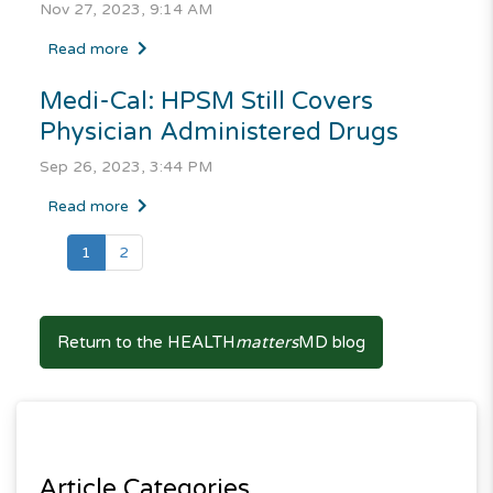
Nov 27, 2023, 9:14 AM
Read more
Medi-Cal
: HPSM Still Covers
Physician Administered Drugs
Sep 26, 2023, 3:44 PM
Read more
(current)
1
2
Return to the HEALTH
matters
MD blog
Article Categories