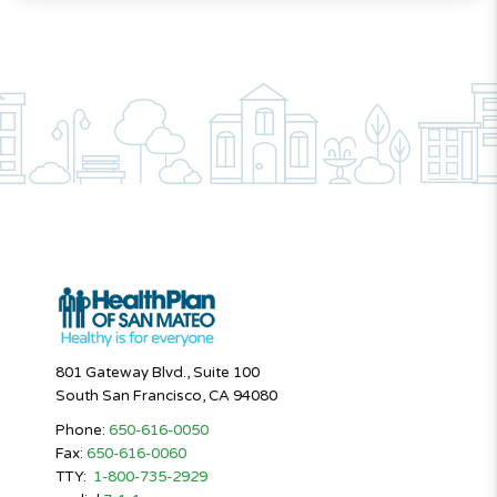
801 Gateway Blvd., Suite 100
South San Francisco, CA 94080
Phone:
650-616-0050
Fax:
650-616-0060
TTY:
1-800-735-2929